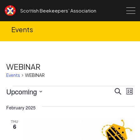
Skip to content
Scottish Beekeepers’ Association
Events
WEBINAR
Events
WEBINAR
Events
Upcoming
Ev
Events
Search
List
Search
Vi
Select
date.
February 2025
and
Na
Views
THU
6
Navigat