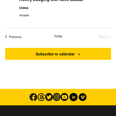
Online
Variable
Today
Next
Events
Previous
Events
Subscribe to calendar