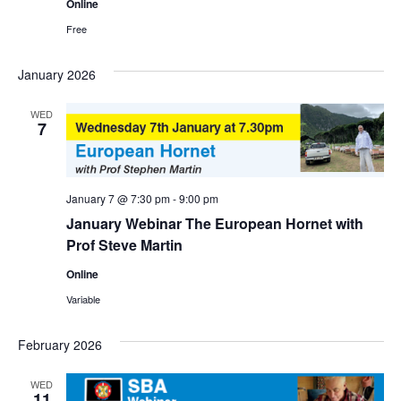
Online
Free
January 2026
WED
7
January 7 @ 7:30 pm
-
9:00 pm
January Webinar The European Hornet with
Prof Steve Martin
Online
Variable
February 2026
WED
11