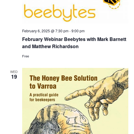
February 6, 2025 @ 7:30 pm
-
9:00 pm
February Webinar Beebytes with Mark Barnett
and Matthew Richardson
Free
WED
19