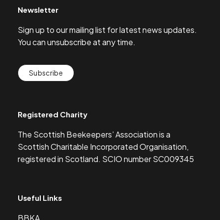
Newsletter
Sign up to our mailing list for latest news updates.
You can unsubscribe at any time.
Subscribe
Registered Charity
The Scottish Beekeepers’ Association is a
Scottish Charitable Incorporated Organisation,
registered in Scotland. SCIO number SC009345
Useful Links
BBKA