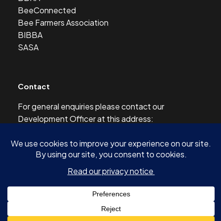
BeeConnected
Bee Farmers Association
BIBBA
SASA
Contact
For general enquiries please contact our
Development Officer at this address:
development@scottishbeekeepers.org.uk
© 2026 SCOTTISH BEEKEEPERS’ ASSOCIATION AND
AUTHORS OF ARTICLES -
SITE BY SHINE DESIGN & DIGITAL