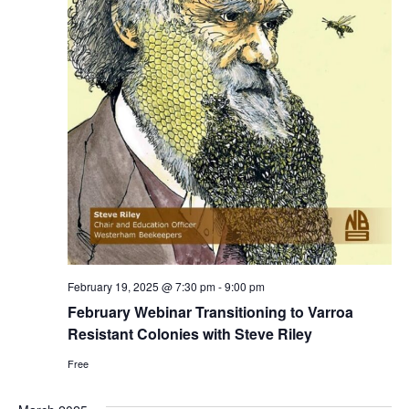
February 19, 2025 @ 7:30 pm
-
9:00 pm
Search
February Webinar Transitioning to Varroa
Resistant Colonies with Steve Riley
Free