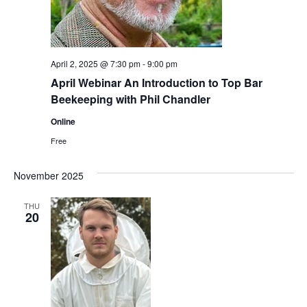
April 2, 2025 @ 7:30 pm
-
9:00 pm
April Webinar An Introduction to Top Bar
Beekeeping with Phil Chandler
Online
Free
November 2025
THU
20