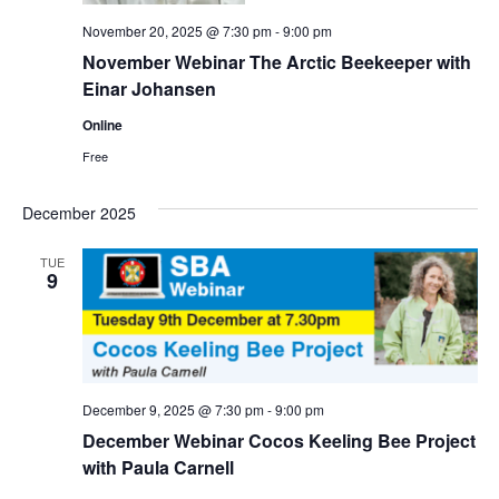
November 20, 2025 @ 7:30 pm
-
9:00 pm
November Webinar The Arctic Beekeeper with
Einar Johansen
Online
Free
December 2025
TUE
9
December 9, 2025 @ 7:30 pm
-
9:00 pm
December Webinar Cocos Keeling Bee Project
with Paula Carnell