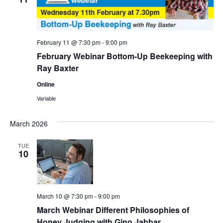
February 11 @ 7:30 pm
-
9:00 pm
February Webinar Bottom-Up Beekeeping with
Ray Baxter
Online
Variable
March 2026
TUE
10
March 10 @ 7:30 pm
-
9:00 pm
March Webinar Different Philosophies of
Honey Judging with Gino Jabbar