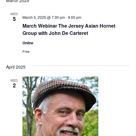
March 2025
WED
March 5, 2025 @ 7:30 pm
-
9:00 pm
5
March Webinar The Jersey Asian Hornet
Group with John De Carteret
Online
Free
April 2025
WED
2