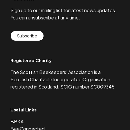
Sign up to our mailing list for latest news updates.
You can unsubscribe at any time.
Subscribe
Registered Charity
The Scottish Beekeepers’ Association is a
Scottish Charitable Incorporated Organisation,
registered in Scotland. SCIO number SC009345
Useful Links
BBKA
BeeConnected