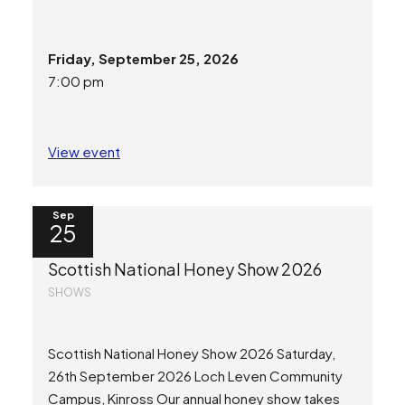
Friday, September 25, 2026
7:00 pm
View event
Sep
25
Scottish National Honey Show 2026
SHOWS
Scottish National Honey Show 2026 Saturday,
26th September 2026 Loch Leven Community
Campus, Kinross Our annual honey show takes