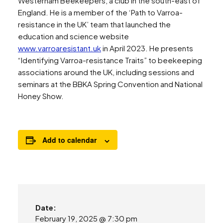
Westerham Beekeepers, a club in the south-east of
England. He is a member of the ‘Path to Varroa-
resistance in the UK’ team that launched the
education and science website
www.varroaresistant.uk
in April 2023. He presents
“Identifying Varroa-resistance Traits” to beekeeping
associations around the UK, including sessions and
seminars at the BBKA Spring Convention and National
Honey Show.
Add to calendar
Date:
February 19, 2025 @ 7:30 pm