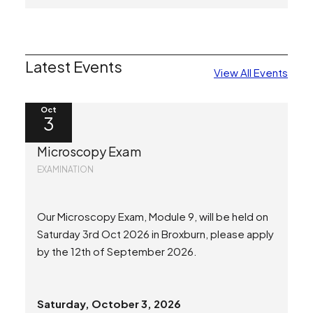
Latest Events
View All Events
Oct
3
Microscopy Exam
EXAMINATION
Our Microscopy Exam, Module 9, will be held on
Saturday 3rd Oct 2026 in Broxburn, please apply
by the 12th of September 2026.
Saturday, October 3, 2026