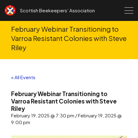
Skip to content
Scottish Beekeepers’ Association
February Webinar Transitioning to
Varroa Resistant Colonies with Steve
Riley
« All Events
February Webinar Transitioning to
Varroa Resistant Colonies with Steve
Riley
February 19, 2025 @ 7:30 pm / February 19, 2025 @
9:00 pm