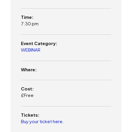
Time:
7:30 pm
Event Category:
WEBINAR
Where:
Cost:
£Free
Tickets:
Buy your ticket here.