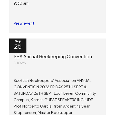
9:30 am
View event
Sep
25
SBA Annual Beekeeping Convention
SHOWS
Scottish Beekeepers’ Association ANNUAL
CONVENTION 2026 FRIDAY 25TH SEPT &
SATURDAY 26TH SEPT Loch Leven Community
Campus, Kinross GUEST SPEAKERS INCLUDE
Prof Norberto Garcia, from Argentina Sean
Stephenson, Master Beekeeper