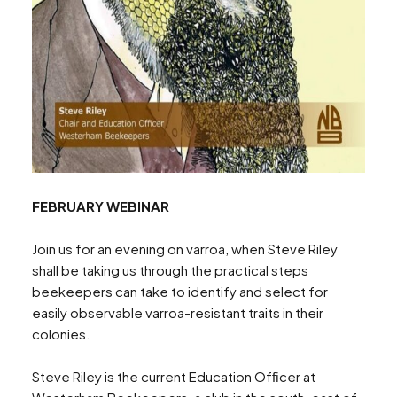
FEBRUARY WEBINAR
Join us for an evening on varroa, when Steve Riley
shall be taking us through the practical steps
Search
beekeepers can take to identify and select for
easily observable varroa-resistant traits in their
colonies.
Steve Riley is the current Education Ofﬁcer at