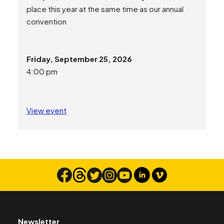
place this year at the same time as our annual
convention
Friday, September 25, 2026
4:00 pm
View event
Newsletter