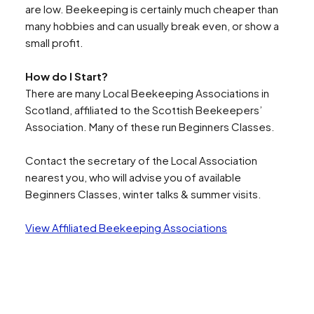
are low. Beekeeping is certainly much cheaper than
Search
many hobbies and can usually break even, or show a
small profit.
How do I Start?
There are many Local Beekeeping Associations in
Scotland, affiliated to the Scottish Beekeepers’
Association. Many of these run Beginners Classes.
Contact the secretary of the Local Association
nearest you, who will advise you of available
Beginners Classes, winter talks & summer visits.
View Affiliated Beekeeping Associations