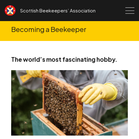
Skip to content
Scottish Beekeepers’ Association
Becoming a Beekeeper
The world’s most fascinating hobby.