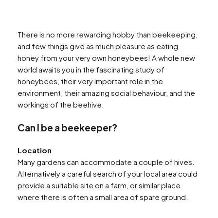
There is no more rewarding hobby than beekeeping,
and few things give as much pleasure as eating
honey from your very own honeybees! A whole new
world awaits you in the fascinating study of
honeybees, their very important role in the
environment, their amazing social behaviour, and the
workings of the beehive.
Can I be a beekeeper?
Location
Many gardens can accommodate a couple of hives.
Alternatively a careful search of your local area could
provide a suitable site on a farm, or similar place
where there is often a small area of spare ground.