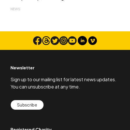
NEWS
Newsletter
Sign up to our mailing list for latest news updates.
You can unsubscribe at any time.
Subscribe
Registered Charity