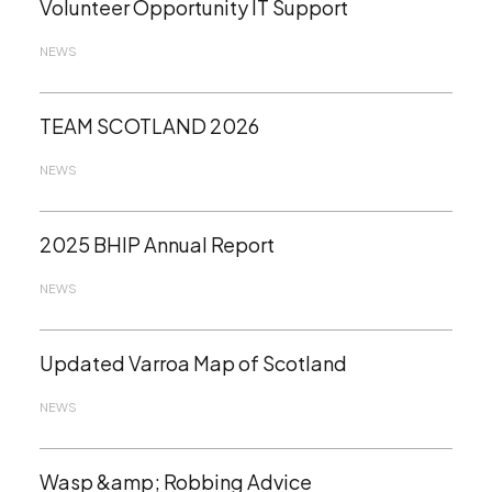
Volunteer Opportunity IT Support
NEWS
TEAM SCOTLAND 2026
NEWS
2025 BHIP Annual Report
NEWS
Updated Varroa Map of Scotland
NEWS
Wasp &amp; Robbing Advice