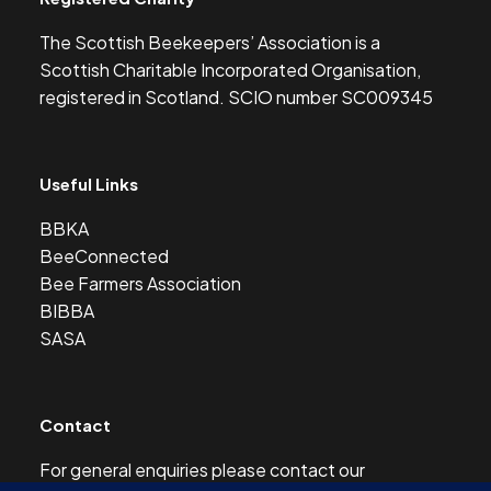
The Scottish Beekeepers’ Association is a
Scottish Charitable Incorporated Organisation,
registered in Scotland. SCIO number SC009345
Useful Links
BBKA
BeeConnected
Bee Farmers Association
BIBBA
SASA
Contact
For general enquiries please contact our