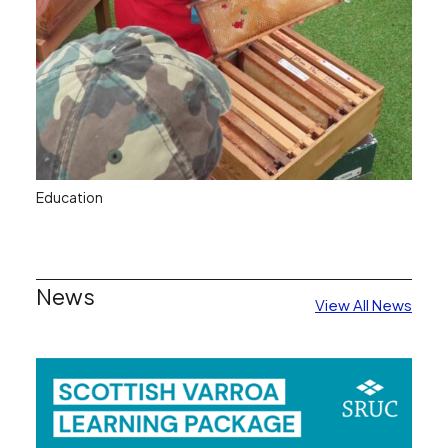
Education
The SBA believes that studying for, and passing,
the various examinations which are available to all
News
View All News
classes of Member, is a worthwhile activity which
should be encouraged.
Read More