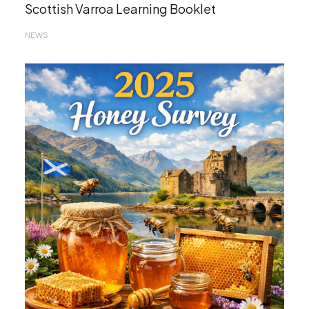
Scottish Varroa Learning Booklet
NEWS