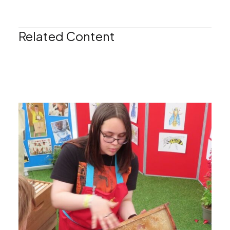
Related Content
Keeping Bees as a Hobby
Find Your Local Beekeeping Association
Read More
Read More