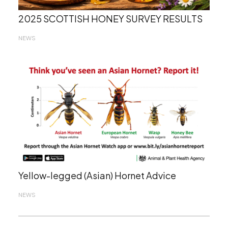
2025 SCOTTISH HONEY SURVEY RESULTS
NEWS
Yellow-legged (Asian) Hornet Advice
NEWS