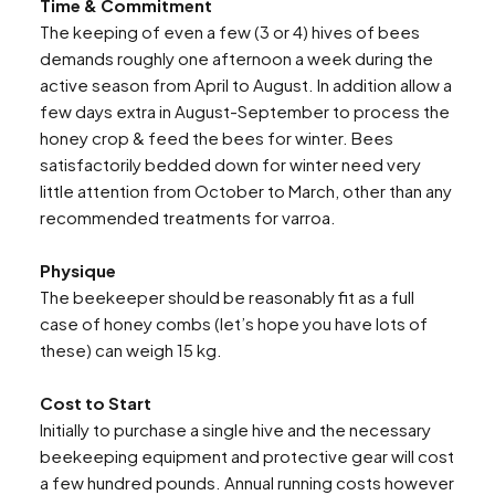
Time & Commitment
The keeping of even a few (3 or 4) hives of bees
demands roughly one afternoon a week during the
active season from April to August. In addition allow a
few days extra in August-September to process the
honey crop & feed the bees for winter. Bees
satisfactorily bedded down for winter need very
little attention from October to March, other than any
recommended treatments for varroa.
Physique
The beekeeper should be reasonably fit as a full
case of honey combs (let’s hope you have lots of
these) can weigh 15 kg.
Cost to Start
Initially to purchase a single hive and the necessary
beekeeping equipment and protective gear will cost
a few hundred pounds. Annual running costs however