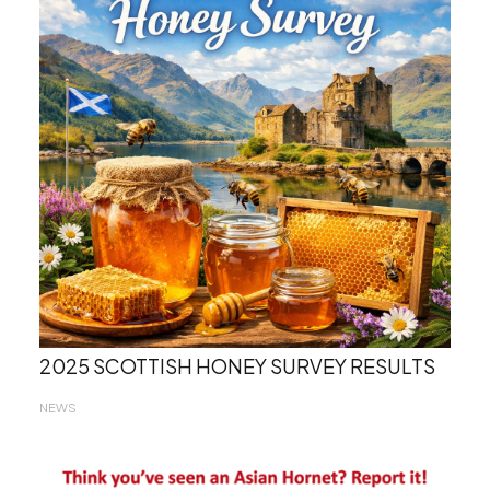
2025 SCOTTISH HONEY SURVEY RESULTS
NEWS