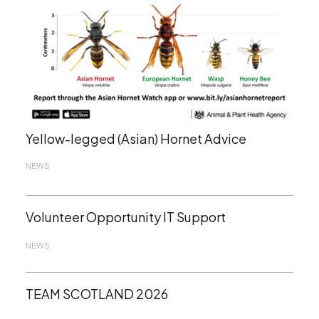
Yellow-legged (Asian) Hornet Advice
NEWS
Volunteer Opportunity IT Support
NEWS
TEAM SCOTLAND 2026