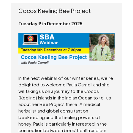
Cocos Keeling Bee Project
Tuesday 9th December 2025
In the next webinar of our winter series, we’re
delighted to welcome Paula Carnell and she
will taking us on a journey to the Cocos
(Keeling) Islands in the Indian Ocean to tell us
about her Bee Project there. A medical
herbalist and global consultant on
beekeeping and the healing powers of
honey, Paula is particularly interested in the
connection between bees’ health and our