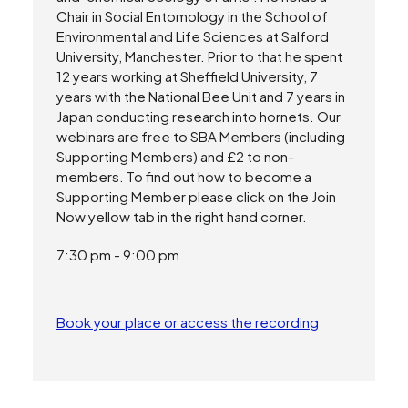
Chair in Social Entomology in the School of
Environmental and Life Sciences at Salford
University, Manchester. Prior to that he spent
12 years working at Sheffield University, 7
years with the National Bee Unit and 7 years in
Japan conducting research into hornets. Our
webinars are free to SBA Members (including
Supporting Members) and £2 to non-
members. To find out how to become a
Supporting Member please click on the Join
Now yellow tab in the right hand corner.
7:30 pm - 9:00 pm
Book your place or access the recording