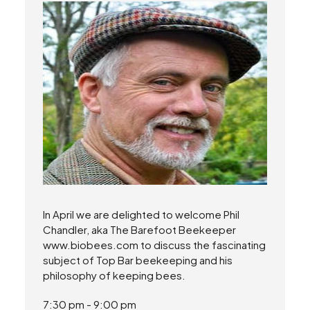
In April we are delighted to welcome Phil
Chandler, aka The Barefoot Beekeeper
www.biobees.com to discuss the fascinating
subject of Top Bar beekeeping and his
philosophy of keeping bees.
7:30 pm - 9:00 pm