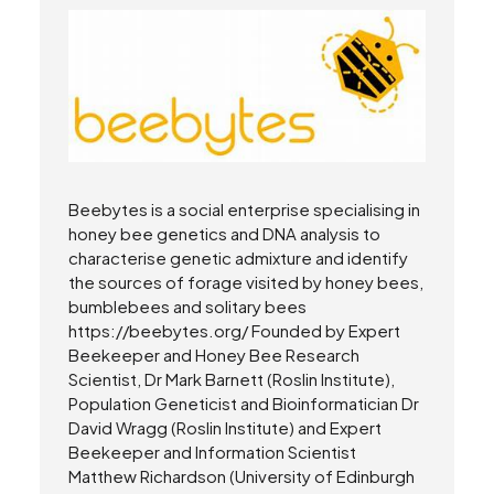
Beebytes is a social enterprise specialising in
honey bee genetics and DNA analysis to
characterise genetic admixture and identify
the sources of forage visited by honey bees,
bumblebees and solitary bees
https://beebytes.org/ Founded by Expert
Beekeeper and Honey Bee Research
Scientist, Dr Mark Barnett (Roslin Institute),
Population Geneticist and Bioinformatician Dr
David Wragg (Roslin Institute) and Expert
Beekeeper and Information Scientist
Matthew Richardson (University of Edinburgh