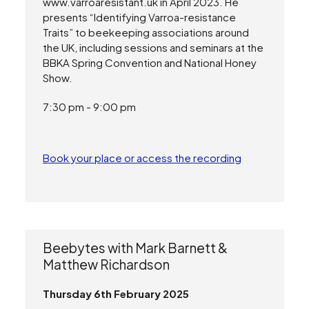
www.varroaresistant.uk in April 2023. He
presents “Identifying Varroa-resistance
Traits” to beekeeping associations around
the UK, including sessions and seminars at the
BBKA Spring Convention and National Honey
Show.
7:30 pm - 9:00 pm
Book your place or access the recording
Beebytes with Mark Barnett &
Matthew Richardson
Thursday 6th February 2025