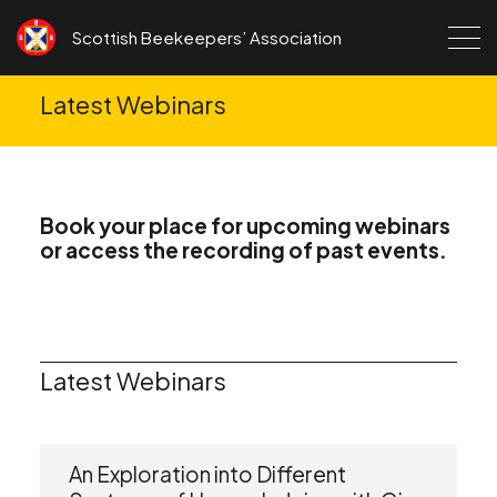
Skip to content
Scottish Beekeepers’ Association
Latest Webinars
Book your place for upcoming webinars
or access the recording of past events.
Latest Webinars
An Exploration into Different