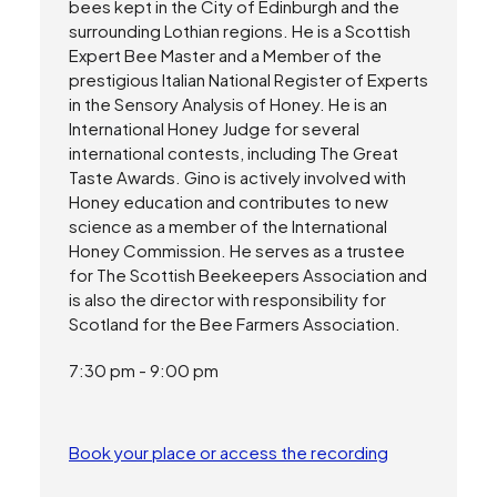
bees kept in the City of Edinburgh and the
surrounding Lothian regions. He is a Scottish
Expert Bee Master and a Member of the
prestigious Italian National Register of Experts
in the Sensory Analysis of Honey. He is an
International Honey Judge for several
international contests, including The Great
Taste Awards. Gino is actively involved with
Honey education and contributes to new
science as a member of the International
Honey Commission. He serves as a trustee
for The Scottish Beekeepers Association and
is also the director with responsibility for
Scotland for the Bee Farmers Association.
7:30 pm - 9:00 pm
Book your place or access the recording