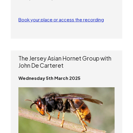
Book your place or access the recording
The Jersey Asian Hornet Group with
John De Carteret
Wednesday 5th March 2025