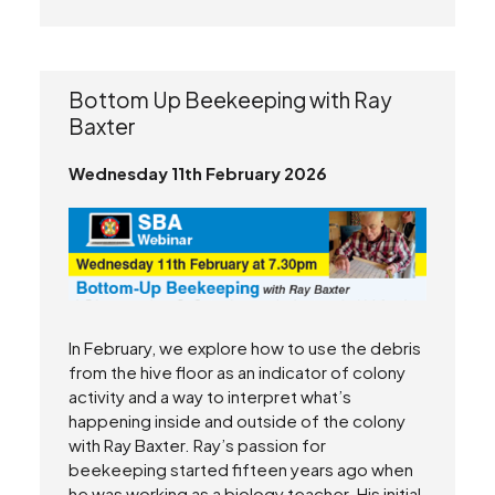
Bottom Up Beekeeping with Ray
Baxter
Wednesday 11th February 2026
In February, we explore how to use the debris
from the hive floor as an indicator of colony
activity and a way to interpret what’s
happening inside and outside of the colony
with Ray Baxter. Ray’s passion for
beekeeping started fifteen years ago when
he was working as a biology teacher. His initial