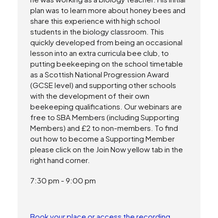
plan was to learn more about honey bees and
share this experience with high school
students in the biology classroom. This
quickly developed from being an occasional
lesson into an extra curricula bee club, to
putting beekeeping on the school timetable
as a Scottish National Progression Award
(GCSE level) and supporting other schools
with the development of their own
beekeeping qualifications. Our webinars are
free to SBA Members (including Supporting
Members) and £2 to non-members. To find
out how to become a Supporting Member
please click on the Join Now yellow tab in the
right hand corner.
7:30 pm - 9:00 pm
Book your place or access the recording