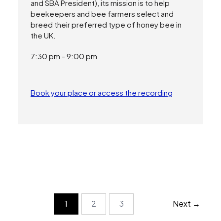
and SBA President), its mission is to help
beekeepers and bee farmers select and
breed their preferred type of honey bee in
the UK.
7:30 pm - 9:00 pm
Book your place or access the recording
2
3
1
Next →