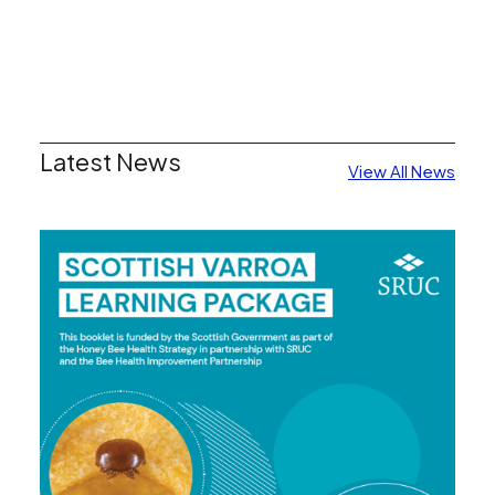
Latest News
View All News