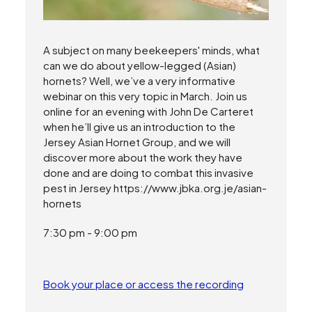
A subject on many beekeepers' minds, what
can we do about yellow-legged (Asian)
hornets? Well, we’ve a very informative
webinar on this very topic in March. Join us
online for an evening with John De Carteret
when he’ll give us an introduction to the
Jersey Asian Hornet Group, and we will
discover more about the work they have
done and are doing to combat this invasive
pest in Jersey https://www.jbka.org.je/asian-
hornets
7:30 pm - 9:00 pm
Book your place or access the recording