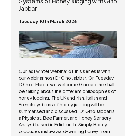
Systems of Honey Judging with Gino
Jabbar
Tuesday 10th March 2026
Our last winter webinar of this series is with
our webinar host Dr Gino Jabbar. On Tuesday
10th of March, we welcome Gino and he shall
be talking about the different philosophies of
honey judging. The UK and Irish, Italian and
French systems of honey judging will be
summarised and discussed. Dr Gino Jabbar is
a Physicist, Bee Farmer, and Honey Sensory
Analyst based in Edinburgh. Simply Honey
produces multi-award-winning honey from