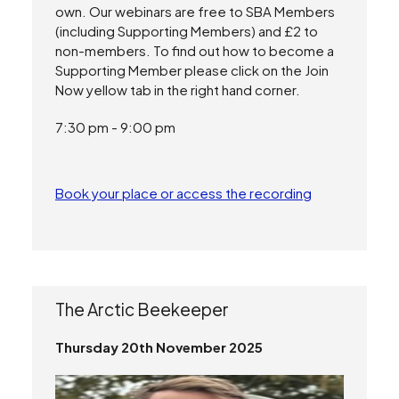
own. Our webinars are free to SBA Members
(including Supporting Members) and £2 to
non-members. To find out how to become a
Supporting Member please click on the Join
Now yellow tab in the right hand corner.
7:30 pm - 9:00 pm
Book your place or access the recording
The Arctic Beekeeper
Thursday 20th November 2025