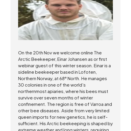
On the 20th Nov we welcome online The
Arctic Beekeeper, Einar Johansen as or first
webinar guest of this winter season. Einar is a
sideline beekeeper based in Lofoten,
Northern Norway, at 68° North. He manages
30 colonies in one of the world’s
northernmost apiaries, where his bees must
survive over seven months of winter
confinement. The region is free of Varroa and
other bee diseases. Aside from very limited
queen imports for new genetics, he is self-
sufficient. His Arctic beekeeping is shaped by
extreme weather and long winters, requiring