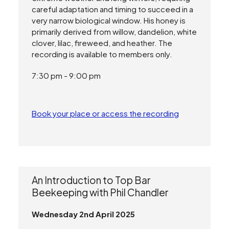
careful adaptation and timing to succeed in a
very narrow biological window. His honey is
primarily derived from willow, dandelion, white
clover, lilac, fireweed, and heather. The
recording is available to members only.
7:30 pm - 9:00 pm
Book your place or access the recording
An Introduction to Top Bar
Beekeeping with Phil Chandler
Wednesday 2nd April 2025