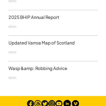
NEWS
2025 BHIP Annual Report
NEWS
Updated Varroa Map of Scotland
NEWS
Wasp &amp; Robbing Advice
NEWS