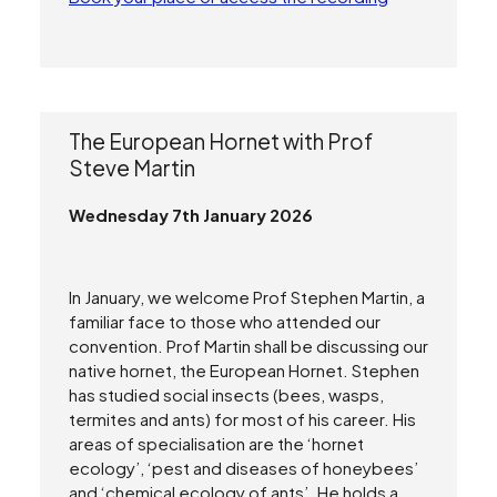
The European Hornet with Prof
Steve Martin
Wednesday 7th January 2026
Search
In January, we welcome Prof Stephen Martin, a
familiar face to those who attended our
convention. Prof Martin shall be discussing our
native hornet, the European Hornet. Stephen
has studied social insects (bees, wasps,
termites and ants) for most of his career. His
areas of specialisation are the ‘hornet
ecology’, ‘pest and diseases of honeybees’
and ‘chemical ecology of ants’. He holds a