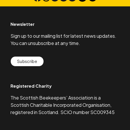
Newsletter
Sign up to our mailing list for latest news updates.
You can unsubscribe at any time.
Subscribe
Registered Charity
The Scottish Beekeepers’ Association is a
Scottish Charitable Incorporated Organisation,
registered in Scotland. SCIO number SC009345