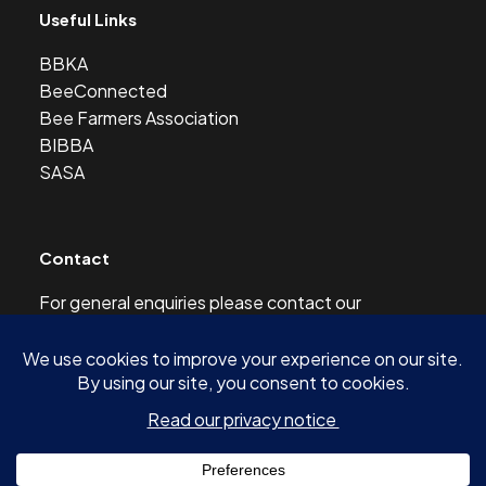
Useful Links
BBKA
BeeConnected
Bee Farmers Association
BIBBA
SASA
Contact
For general enquiries please contact our
Development Officer at this address:
development@scottishbeekeepers.org.uk