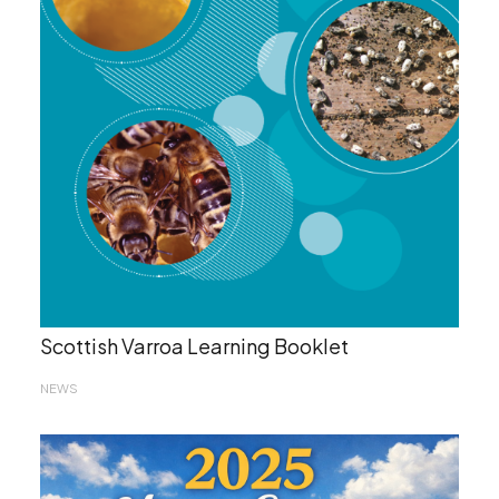
Scottish Varroa Learning Booklet
NEWS