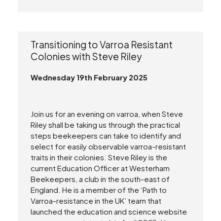
Transitioning to Varroa Resistant
Colonies with Steve Riley
Wednesday 19th February 2025
Join us for an evening on varroa, when Steve
Riley shall be taking us through the practical
steps beekeepers can take to identify and
select for easily observable varroa-resistant
traits in their colonies. Steve Riley is the
current Education Ofﬁcer at Westerham
Beekeepers, a club in the south-east of
England. He is a member of the ‘Path to
Varroa-resistance in the UK’ team that
launched the education and science website