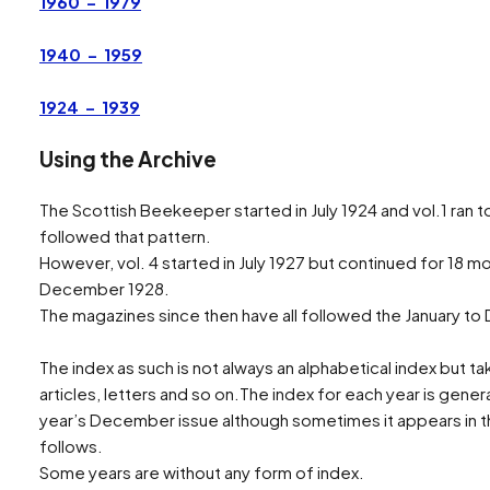
1960 – 1979
Search
1940 – 1959
1924 – 1939
Using the Archive
The Scottish Beekeeper started in July 1924 and vol.1 ran t
followed that pattern.
However, vol. 4 started in July 1927 but continued for 18 mo
December 1928.
The magazines since then have all followed the January t
The index as such is not always an alphabetical index but tak
articles, letters and so on.The index for each year is genera
year’s December issue although sometimes it appears in th
follows.
Some years are without any form of index.