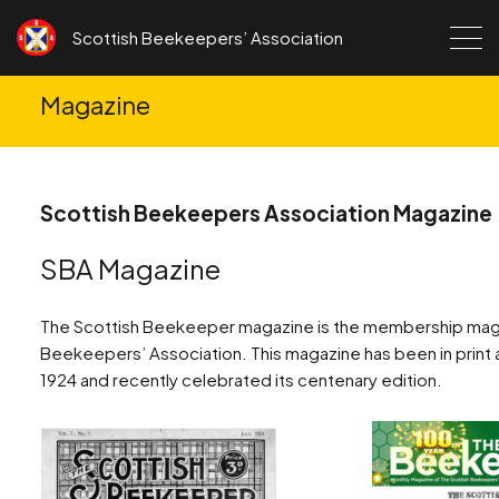
Skip to content
Scottish Beekeepers’ Association
Magazine
Scottish Beekeepers Association Magazine
SBA Magazine
The Scottish Beekeeper magazine is the membership maga
Beekeepers’ Association. This magazine has been in print an
1924 and recently celebrated its centenary edition.