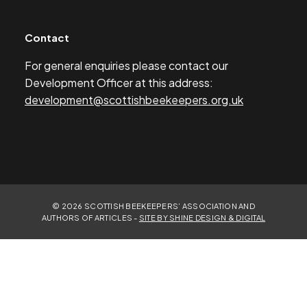
Contact
For general enquiries please contact our
Development Officer at this address:
development@scottishbeekeepers.org.uk
© 2026 SCOTTISH BEEKEEPERS’ ASSOCIATION AND
AUTHORS OF ARTICLES -
SITE BY SHINE DESIGN & DIGITAL