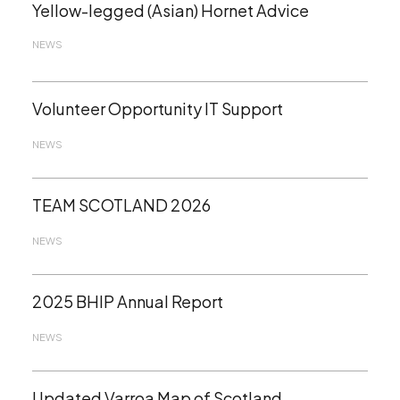
Yellow-legged (Asian) Hornet Advice
NEWS
Volunteer Opportunity IT Support
NEWS
TEAM SCOTLAND 2026
NEWS
2025 BHIP Annual Report
NEWS
Updated Varroa Map of Scotland