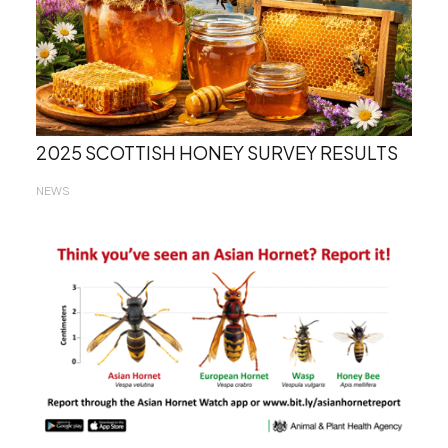
2025 SCOTTISH HONEY SURVEY RESULTS
NEWS