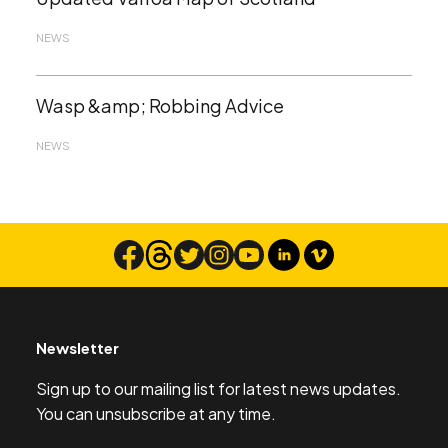
NEWS
Wasp &amp; Robbing Advice
NEWS
Newsletter
Sign up to our mailing list for latest news updates.
You can unsubscribe at any time.