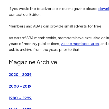
If you would like to advertise in our magazine please
downl
contact our Editor.
Members and ABAs can provide small adverts for free.
As part of SBA membership, members have exclusive online
years of monthly publications,
via the members’ area
, and
public archive from the years prior to that.
Magazine Archive
2020 – 2039
2000 – 2019
1980 – 1999