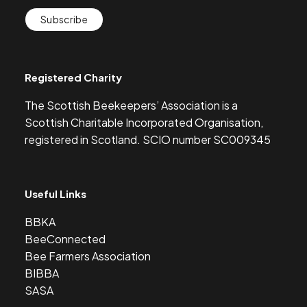
Subscribe
Registered Charity
The Scottish Beekeepers’ Association is a
Scottish Charitable Incorporated Organisation,
registered in Scotland. SCIO number SC009345
Useful Links
BBKA
BeeConnected
Bee Farmers Association
BIBBA
SASA