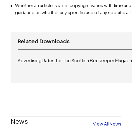
Whether an article is still in copyright varies with time a
guidance on whether any specific use of any specific arti
Related Downloads
Advertising Rates for The Scottish Beekeeper Magazi
News
View All News