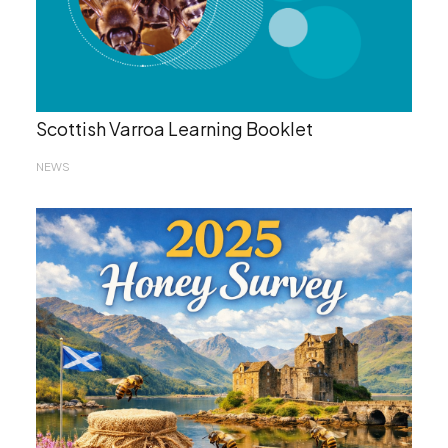
Scottish Varroa Learning Booklet
NEWS