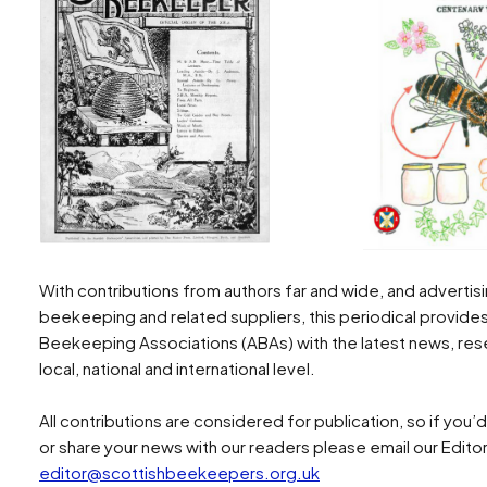
With contributions from authors far and wide, and adverti
beekeeping and related suppliers, this periodical provide
Beekeeping Associations (ABAs) with the latest news, rese
local, national and international level.
All contributions are considered for publication, so if you’
or share your news with our readers please email our Edito
editor@scottishbeekeepers.org.uk