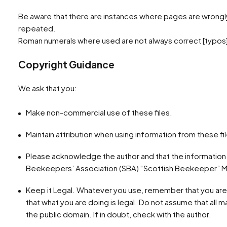
Be aware that there are instances where pages are wrong
repeated.
Roman numerals where used are not always correct [typos]
Copyright Guidance
We ask that you:
Make non-commercial use of these files.
Maintain attribution when using information from these fi
Please acknowledge the author and that the information
Beekeepers’ Association (SBA) “Scottish Beekeeper” M
Keep it Legal. Whatever you use, remember that you are
that what you are doing is legal. Do not assume that all mate
the public domain. If in doubt, check with the author.