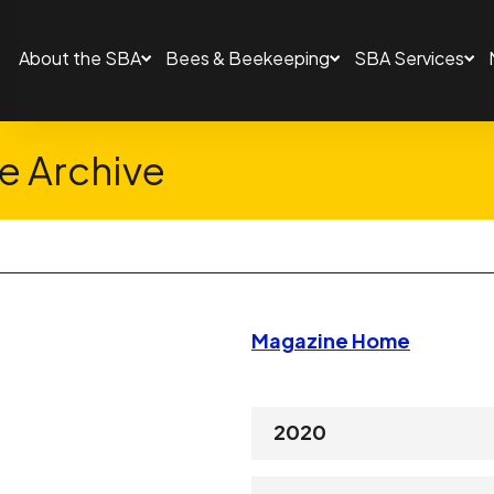
About the SBA
Bees & Beekeeping
SBA Services
 Archive
Magazine Home
2020