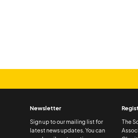
Search
Newsletter
Regis
Sign up to our mailing list for
The S
latest news updates. You can
Associ