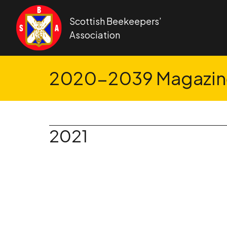
Skip to content
Scottish Beekeepers’
Association
2020-2039 Magazine
2021