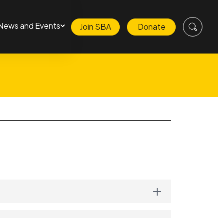
News and Events
Join SBA
Donate