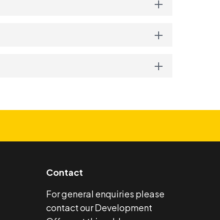
Contact
For general enquiries please
contact our Development