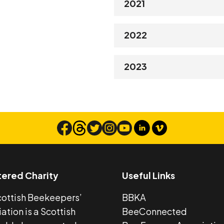
2021
2022
2023
tered Charity
Useful Links
cottish Beekeepers’
BBKA
ation is a Scottish
BeeConnected