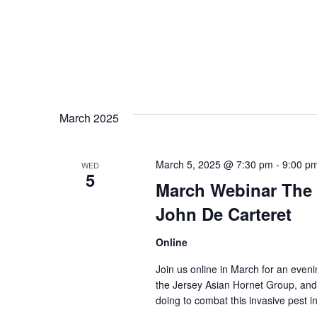
March 2025
March 5, 2025 @ 7:30 pm
-
9:00 p
WED
5
March Webinar The 
John De Carteret
Online
Join us online in March for an eveni
the Jersey Asian Hornet Group, and
doing to combat this invasive pest i