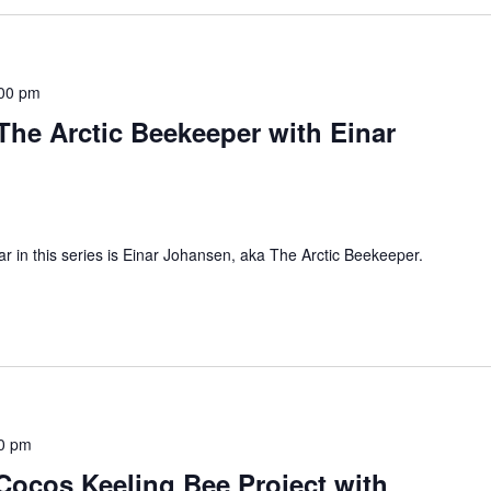
00 pm
he Arctic Beekeeper with Einar
nar in this series is Einar Johansen, aka The Arctic Beekeeper.
0 pm
ocos Keeling Bee Project with