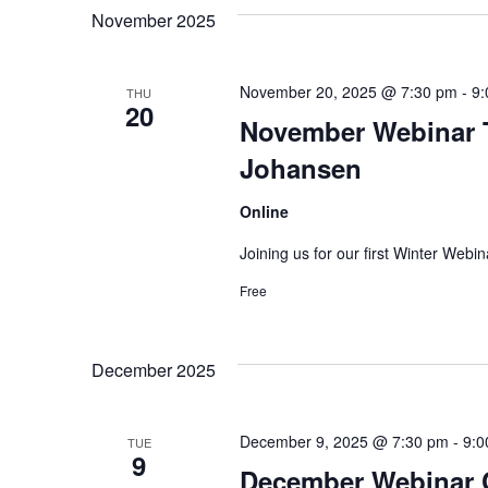
November 2025
November 20, 2025 @ 7:30 pm
-
9:
THU
20
November Webinar T
Johansen
Online
Joining us for our first Winter Webi
Free
December 2025
December 9, 2025 @ 7:30 pm
-
9:0
TUE
9
December Webinar C