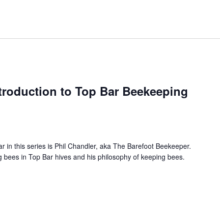
troduction to Top Bar Beekeeping
ar in this series is Phil Chandler, aka The Barefoot Beekeeper.
ing bees in Top Bar hives and his philosophy of keeping bees.