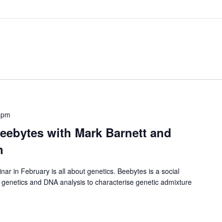
 pm
eebytes with Mark Barnett and
n
 in February is all about genetics. Beebytes is a social
e genetics and DNA analysis to characterise genetic admixture