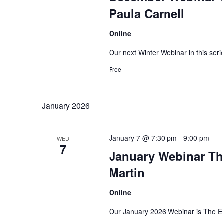
Paula Carnell
Online
Our next Winter Webinar in this seri
Free
January 2026
January 7 @ 7:30 pm
-
9:00 pm
WED
7
January Webinar Th
Martin
Online
Our January 2026 Webinar is The E