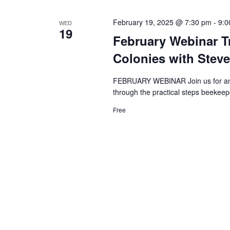
February 19, 2025 @ 7:30 pm
-
9:0
WED
19
February Webinar Tr
Colonies with Steve
FEBRUARY WEBINAR Join us for an e
through the practical steps beekeepe
Free
Search