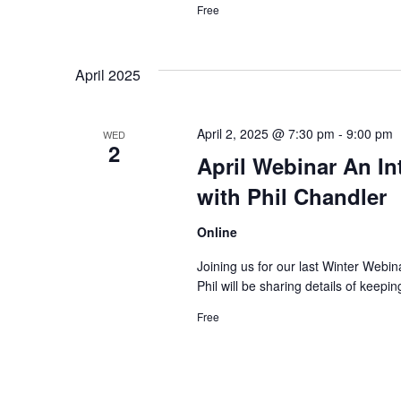
Free
April 2025
April 2, 2025 @ 7:30 pm
-
9:00 pm
WED
2
April Webinar An In
with Phil Chandler
Online
Joining us for our last Winter Webin
Phil will be sharing details of keep
Free