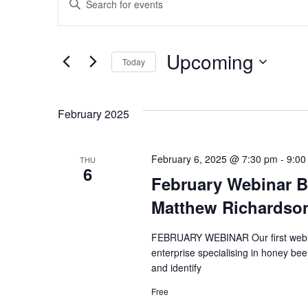
Keyword.
Search
Search
and
for
Upcoming
Today
Events
Views
by
Select
Keyword.
date.
Navigation
February 2025
February 6, 2025 @ 7:30 pm
-
9:00
THU
6
February Webinar B
Matthew Richardso
FEBRUARY WEBINAR Our first webinar
enterprise specialising in honey be
and identify
Free