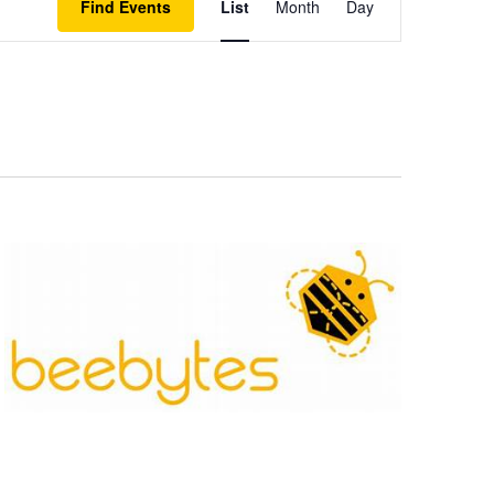
Find Events
List
Month
Day
Views
Navigation