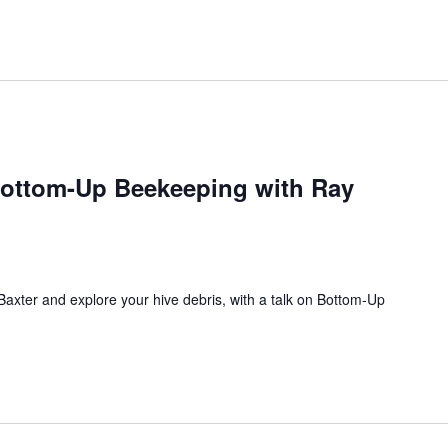
ottom-Up Beekeeping with Ray
xter and explore your hive debris, with a talk on Bottom-Up