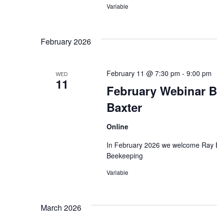
Variable
February 2026
February 11 @ 7:30 pm
-
9:00 pm
WED
11
February Webinar B
Baxter
Online
In February 2026 we welcome Ray Ba
Beekeeping
Variable
March 2026