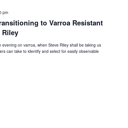
0 pm
ansitioning to Varroa Resistant
 Riley
vening on varroa, when Steve Riley shall be taking us
rs can take to identify and select for easily observable