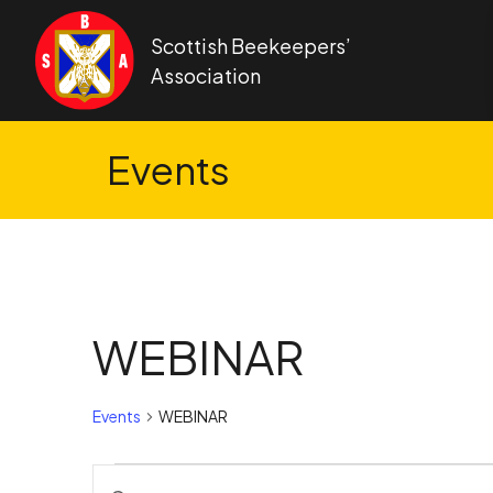
Skip to content
Scottish Beekeepers’
Association
Events
WEBINAR
Events
WEBINAR
Events
Events
Enter