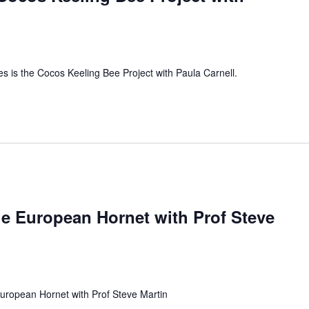
es is the Cocos Keeling Bee Project with Paula Carnell.
e European Hornet with Prof Steve
uropean Hornet with Prof Steve Martin