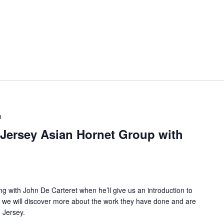
m
Jersey Asian Hornet Group with
ng with John De Carteret when he’ll give us an introduction to
 we will discover more about the work they have done and are
n Jersey.