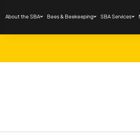
About the SBA
Bees & Beekeeping
SBA Services