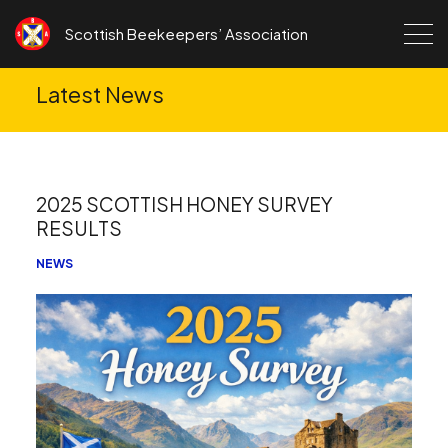
Skip to content
Scottish Beekeepers’ Association
Latest News
2025 SCOTTISH HONEY SURVEY
RESULTS
NEWS