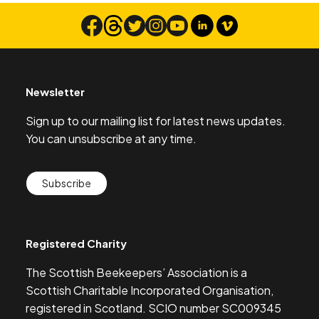
Newsletter
Sign up to our mailing list for latest news updates.
You can unsubscribe at any time.
Subscribe
Registered Charity
The Scottish Beekeepers’ Association is a
Scottish Charitable Incorporated Organisation,
registered in Scotland. SCIO number SC009345