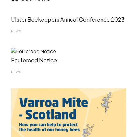
Ulster Beekeepers Annual Conference 2023
NEWS
Foulbrood Notice
NEWS