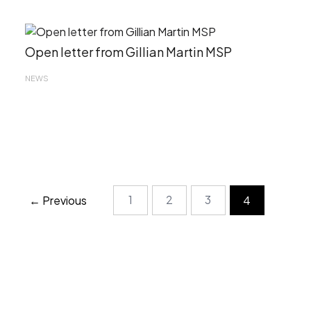
Open letter from Gillian Martin MSP
NEWS
1
2
3
← Previous
4