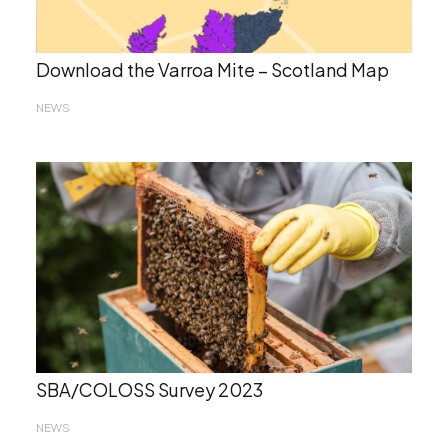
Download the Varroa Mite – Scotland Map
NEWS
SBA/COLOSS Survey 2023
NEWS