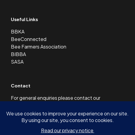
Useful Links
BBKA
BeeConnected
Bee Farmers Association
BIBBA
SASA
Contact
For general enquiries please contact our
Development Officer at this address:
development@scottishbeekeepers.org.uk