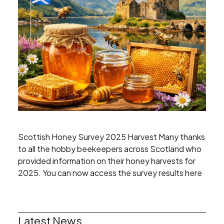
Scottish Honey Survey 2025 Harvest Many thanks
to all the hobby beekeepers across Scotland who
provided information on their honey harvests for
2025. You can now access the survey results here
Latest News
Search