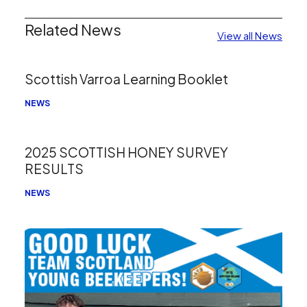
Related News
View all News
Scottish Varroa Learning Booklet
NEWS
2025 SCOTTISH HONEY SURVEY
RESULTS
NEWS