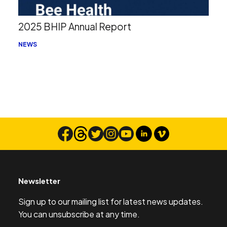
2025 BHIP Annual Report
NEWS
Newsletter
Sign up to our mailing list for latest news updates.
You can unsubscribe at any time.