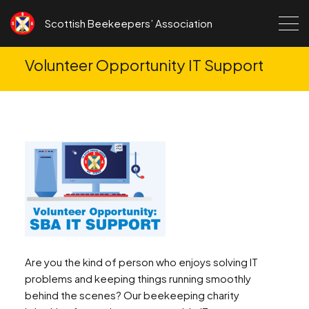
Skip to content
Scottish Beekeepers’ Association
Volunteer Opportunity IT Support
Are you the kind of person who enjoys solving IT
problems and keeping things running smoothly
behind the scenes? Our beekeeping charity