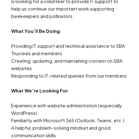
is looking for a volunteer to provide IT support to
help us continue our important work supporting
beekeepers and pollinators.
What You’ll Be Doing
Providing IT support and technical assistance to SBA
Trustees and members
Creating, updating, and maintaining content on SBA
websites
Responding to IT-related queries from our members
What We’re Looking For
Experience with website administration (especially
WordPress)
Familiarity with Microsoft 365 (Outlook, Teams, etc.)
A helpful, problem-solving mindset and good
communication skills