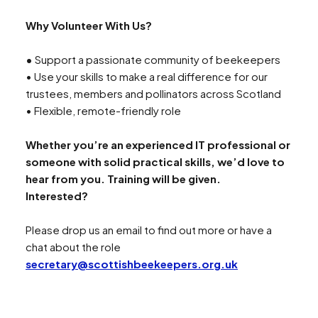
Why Volunteer With Us?
Search
•
Support a passionate community of beekeepers
• Use your skills to make a real difference for our
trustees, members and pollinators across Scotland
• Flexible, remote-friendly role
Whether you’re an experienced IT professional or
someone with solid practical skills, we’d love to
hear from you. Training will be given.
Interested?
Please drop us an email to find out more or have a
chat about the role
secretary@scottishbeekeepers.org.uk