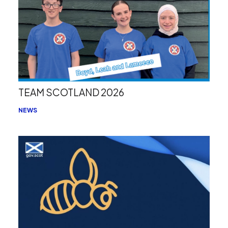
TEAM SCOTLAND 2026
NEWS