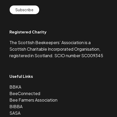
Subscribe
Registered Charity
The Scottish Beekeepers’ Association is a
Scottish Charitable Incorporated Organisation,
registered in Scotland. SCIO number SC009345
Useful Links
BBKA
BeeConnected
Bee Farmers Association
BIBBA
SASA