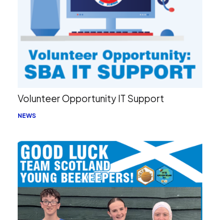
Volunteer Opportunity IT Support
NEWS