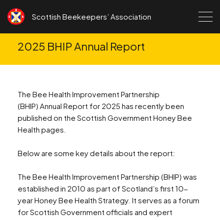
Skip to content
Scottish Beekeepers’ Association
2025 BHIP Annual Report
The Bee Health Improvement Partnership
(BHIP) Annual Report for 2025 has recently been
published on the Scottish Government Honey Bee
Health pages.
Below are some key details about the report:
The Bee Health Improvement Partnership (BHIP) was
established in 2010 as part of Scotland’s first 10-
year Honey Bee Health Strategy. It serves as a forum
for Scottish Government officials and expert