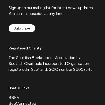
Sign up to our mailing list for latest news updates.
You can unsubscribe at any time.
Subscribe
Registered Charity
The Scottish Beekeepers’ Association is a
Scottish Charitable Incorporated Organisation,
registered in Scotland. SCIO number SC009345
Useful Links
BBKA
BeeConnected