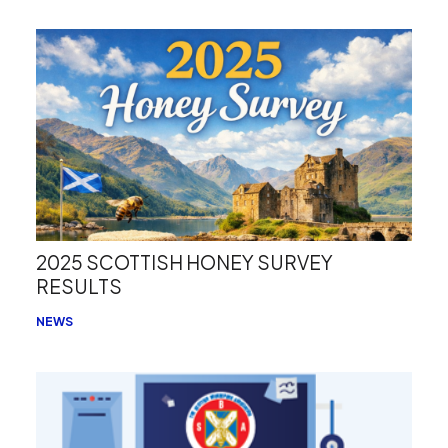
2025 SCOTTISH HONEY SURVEY
RESULTS
NEWS