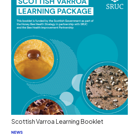
Search
Scottish Varroa Learning Booklet
NEWS