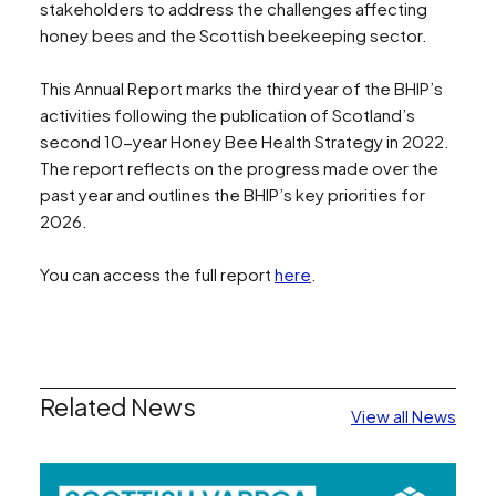
stakeholders to address the challenges affecting
honey bees and the Scottish beekeeping sector.
This Annual Report marks the third year of the BHIP’s
activities following the publication of Scotland’s
second 10-year Honey Bee Health Strategy in 2022.
The report reflects on the progress made over the
past year and outlines the BHIP’s key priorities for
2026.
You can access the full report
here
.
Related News
View all News