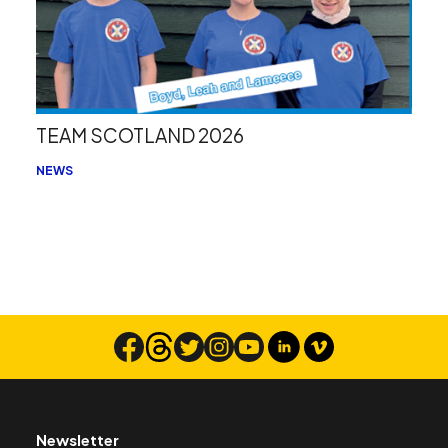
TEAM SCOTLAND 2026
NEWS
Newsletter