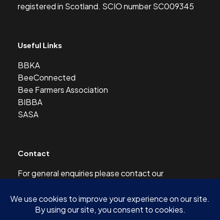
registered in Scotland. SCIO number SC009345
Useful Links
BBKA
BeeConnected
Bee Farmers Association
BIBBA
SASA
Contact
For general enquiries please contact our
Development Officer at this address:
development@scottishbeekeepers.org.uk