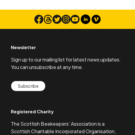
Newsletter
Sign up to our mailing list for latest news updates.
You can unsubscribe at any time.
Subscribe
Registered Charity
The Scottish Beekeepers’ Association is a
Scottish Charitable Incorporated Organisation,