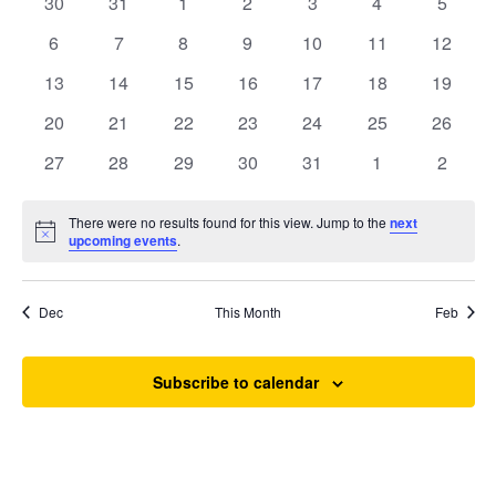
of
0
0
0
0
0
0
0
30
31
1
2
3
4
5
Views
events
events
events
events
events
events
events
Events
0
0
0
0
0
0
0
6
7
8
9
10
11
12
Navigat
events
events
events
events
events
events
events
0
0
0
0
0
0
0
13
14
15
16
17
18
19
events
events
events
events
events
events
events
0
0
0
0
0
0
0
20
21
22
23
24
25
26
events
events
events
events
events
events
events
0
0
0
0
0
0
0
27
28
29
30
31
1
2
events
events
events
events
events
events
events
Search
There were no results found for this view. Jump to the
next
Notice
upcoming events
.
Dec
This Month
Feb
Subscribe to calendar