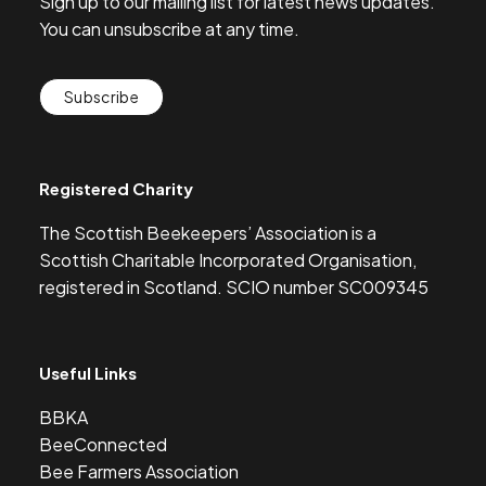
Sign up to our mailing list for latest news updates.
You can unsubscribe at any time.
Subscribe
Registered Charity
The Scottish Beekeepers’ Association is a
Scottish Charitable Incorporated Organisation,
registered in Scotland. SCIO number SC009345
Useful Links
BBKA
BeeConnected
Bee Farmers Association