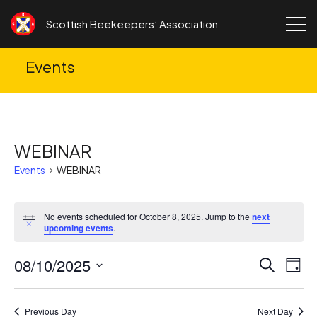
Skip to content
Scottish Beekeepers’ Association
Events
WEBINAR
Events
WEBINAR
Events
No events scheduled for October 8, 2025. Jump to the
next
for
Notice
upcoming events
.
October
08/10/2025
Ev
Events
Search
8,
Day
Search
Vi
Select
2025
date.
and
Na
Previous Day
Next Day