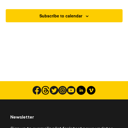
Views
Navigat
Subscribe to calendar
Search
Newsletter