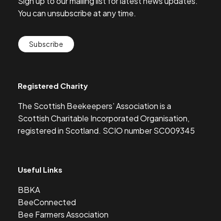
Sign up to our mailing list for latest news updates.
You can unsubscribe at any time.
Subscribe
Registered Charity
The Scottish Beekeepers’ Association is a
Scottish Charitable Incorporated Organisation,
registered in Scotland. SCIO number SC009345
Useful Links
BBKA
BeeConnected
Bee Farmers Association