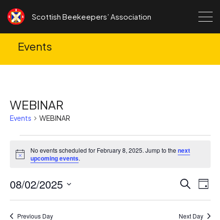
Skip to content
Scottish Beekeepers’ Association
Events
WEBINAR
Events
WEBINAR
Events
No events scheduled for February 8, 2025. Jump to the
next
for
Notice
upcoming events
.
February
08/02/2025
Ev
Events
Search
8,
Day
Search
Vi
Select
2025
date.
and
Na
Previous Day
Next Day