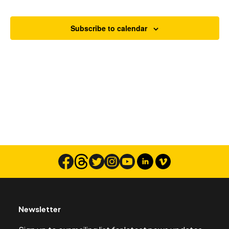
Views
Navigat
Subscribe to calendar
Search
Newsletter