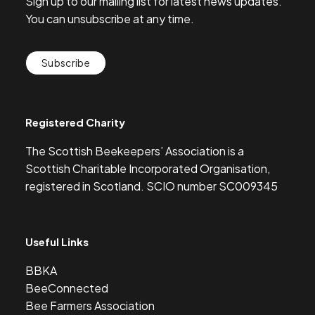
Sign up to our mailing list for latest news updates.
You can unsubscribe at any time.
Subscribe
Registered Charity
The Scottish Beekeepers’ Association is a
Scottish Charitable Incorporated Organisation,
registered in Scotland. SCIO number SC009345
Useful Links
BBKA
BeeConnected
Bee Farmers Association