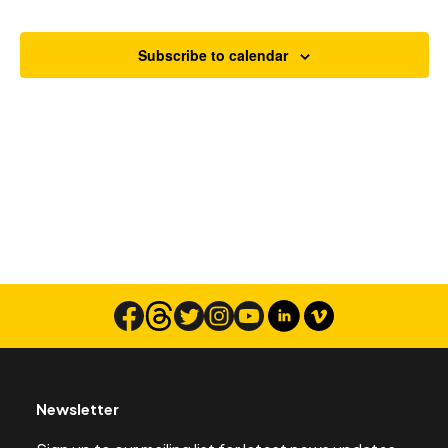
Views
Navigat
Subscribe to calendar
Search
Newsletter