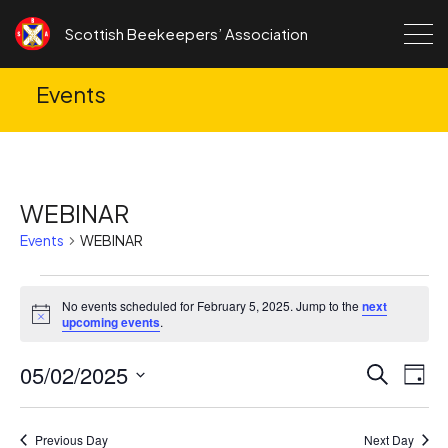
Skip to content
Scottish Beekeepers’ Association
Events
WEBINAR
Events
WEBINAR
Events
No events scheduled for February 5, 2025. Jump to the
next
for
Notice
upcoming events
.
February
05/02/2025
Ev
Events
Search
5,
Day
Search
Vi
Select
2025
date.
and
Na
Previous Day
Next Day