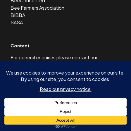
BeeConnected
Bee Farmers Association
BIBBA
SASA
Contact
For general enquiries please contact our
Development Officer at this address:
development@scottishbeekeepers.org.uk
© 2026 SCOTTISH BEEKEEPERS’ ASSOCIATION AND
AUTHORS OF ARTICLES -
SITE BY SHINE DESIGN & DIGITAL