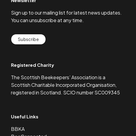
Newsletter
Sign up to our mailing list for latest news updates.
You can unsubscribe at any time.
Subscribe
Registered Charity
The Scottish Beekeepers’ Association is a
Scottish Charitable Incorporated Organisation,
registered in Scotland. SCIO number SC009345
Useful Links
BBKA