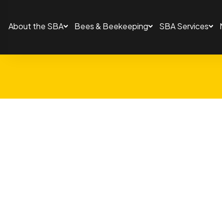
About the SBA
Bees & Beekeeping
SBA Services