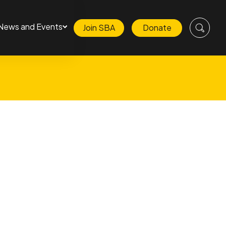
News and Events
Join SBA
Donate