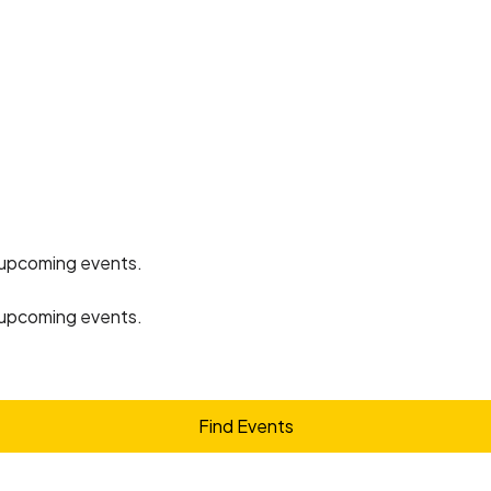
 upcoming events
.
 upcoming events
.
Find Events