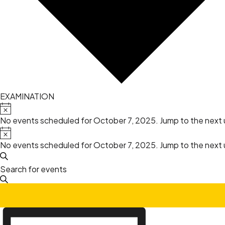
EXAMINATION
Events
Notice
No events scheduled for October 7, 2025. Jump to the
next
for
Notice
No events scheduled for October 7, 2025. Jump to the
next
October
Events
Search
Enter
7,
Search
Keyword.
Search
2025
and
for
Event
Events