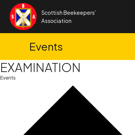
Skip to content
Scottish Beekeepers’
Association
Events
EXAMINATION
Events