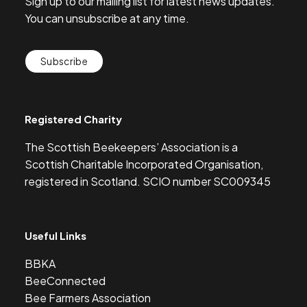
Sign up to our mailing list for latest news updates.
You can unsubscribe at any time.
Subscribe
Registered Charity
The Scottish Beekeepers’ Association is a
Scottish Charitable Incorporated Organisation,
registered in Scotland. SCIO number SC009345
Useful Links
BBKA
BeeConnected
Bee Farmers Association