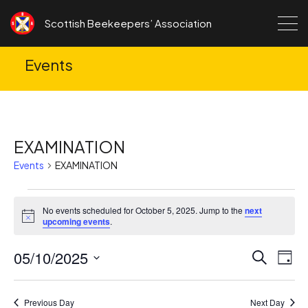
Skip to content
Scottish Beekeepers’ Association
Events
EXAMINATION
Events
EXAMINATION
Events
No events scheduled for October 5, 2025. Jump to the
next
for
Notice
upcoming events
.
October
05/10/2025
Ev
Events
Search
5,
Day
Search
Vi
Select
2025
date.
and
Na
Previous Day
Next Day