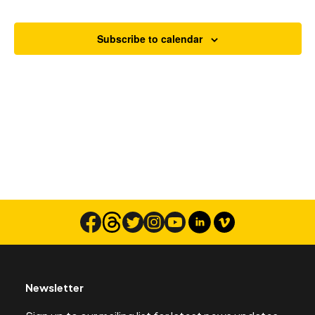
Views
Navigat
Subscribe to calendar
Search
Newsletter