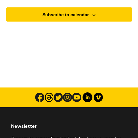
Views
Navigat
Subscribe to calendar
Search
Newsletter