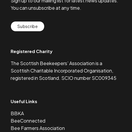
Sign up to our mailing list for latest news updates.
You can unsubscribe at any time.
Subscribe
Registered Charity
The Scottish Beekeepers’ Association is a
Scottish Charitable Incorporated Organisation,
registered in Scotland. SCIO number SC009345
Useful Links
BBKA
BeeConnected
Bee Farmers Association