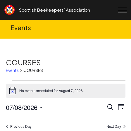
Skip to content
Scottish Beekeepers’ Association
Events
COURSES
Events
COURSES
Events
No events scheduled for August 7, 2026.
for
Notice
August
07/08/2026
Ev
Events
Search
Day
7,
Search
Vi
Select
2026
date.
and
Na
Previous Day
Next Day