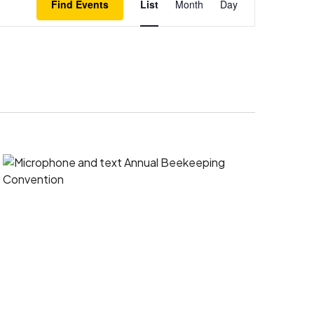
Find Events
List
Month
Day
Views
Navigation