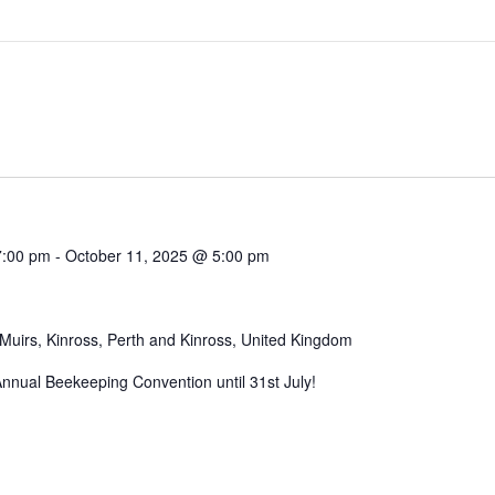
7:00 pm
-
October 11, 2025 @ 5:00 pm
Muirs, Kinross, Perth and Kinross, United Kingdom
 Annual Beekeeping Convention until 31st July!