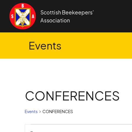
Skip to content
Scottish Beekeepers’
Association
Events
CONFERENCES
Events
CONFERENCES
Events
Events
Enter