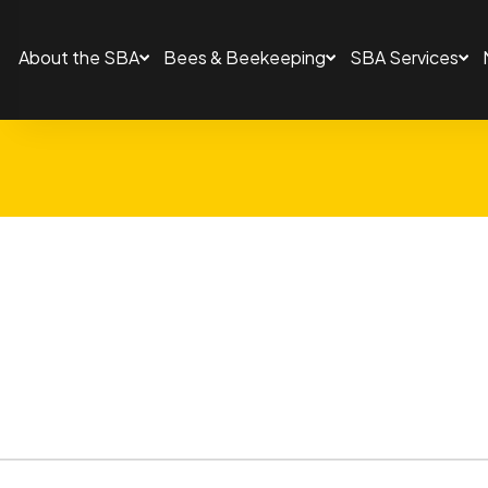
About the SBA
Bees & Beekeeping
SBA Services