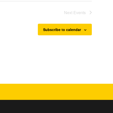
Next
Events
Subscribe to calendar