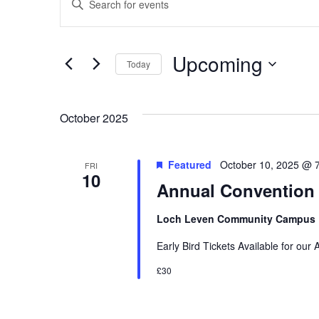
Keyword.
Search
Search
and
for
Upcoming
Today
Events
Views
by
Select
Keyword.
date.
Search
Navigation
October 2025
Featured
October 10, 2025 @ 
FRI
10
Annual Convention
Loch Leven Community Campus
Early Bird Tickets Available for our
£30