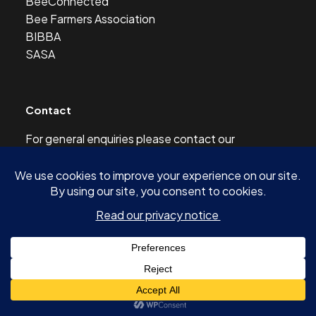
BeeConnected
Bee Farmers Association
BIBBA
SASA
Contact
For general enquiries please contact our
Development Officer at this address:
development@scottishbeekeepers.org.uk
© 2026 SCOTTISH BEEKEEPERS’ ASSOCIATION AND
AUTHORS OF ARTICLES -
SITE BY SHINE DESIGN & DIGITAL