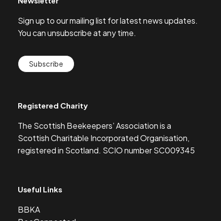
Newsletter
Sign up to our mailing list for latest news updates.
You can unsubscribe at any time.
Subscribe
Registered Charity
The Scottish Beekeepers’ Association is a
Scottish Charitable Incorporated Organisation,
registered in Scotland. SCIO number SC009345
Useful Links
BBKA