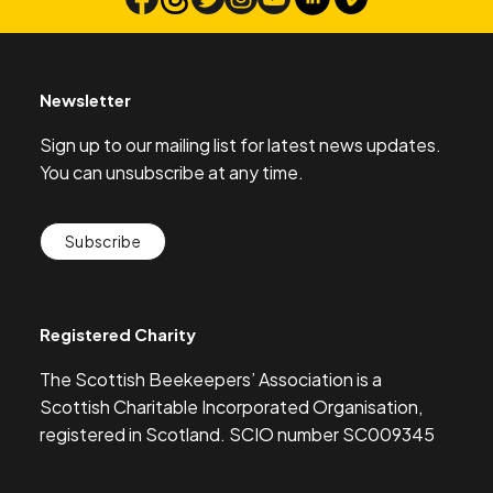
Search
Newsletter
Sign up to our mailing list for latest news updates.
You can unsubscribe at any time.
Subscribe
Registered Charity
The Scottish Beekeepers’ Association is a
Scottish Charitable Incorporated Organisation,
registered in Scotland. SCIO number SC009345