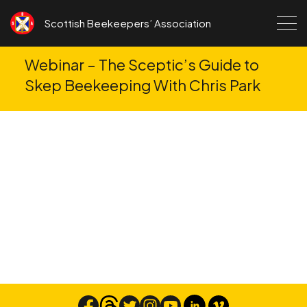
Skip to content
Scottish Beekeepers’ Association
Webinar – The Sceptic’s Guide to
Skep Beekeeping With Chris Park