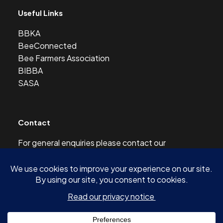
Useful Links
BBKA
BeeConnected
Bee Farmers Association
BIBBA
SASA
Contact
For general enquiries please contact our
Development Officer at this address:
development@scottishbeekeepers.org.uk