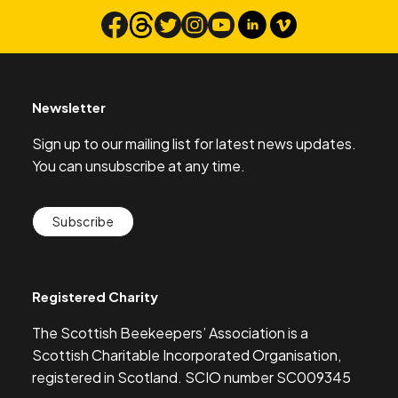
Search
Newsletter
Sign up to our mailing list for latest news updates.
You can unsubscribe at any time.
Subscribe
Registered Charity
The Scottish Beekeepers’ Association is a
Scottish Charitable Incorporated Organisation,
registered in Scotland. SCIO number SC009345