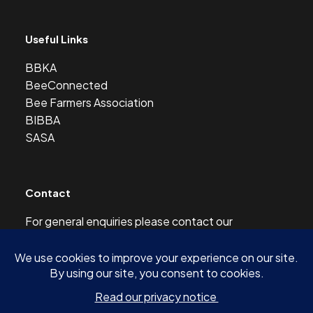
Useful Links
BBKA
BeeConnected
Bee Farmers Association
BIBBA
SASA
Contact
For general enquiries please contact our
Development Officer at this address:
development@scottishbeekeepers.org.uk