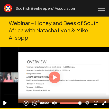
Skip to content
Scottish Beekeepers’ Association
Webinar – Honey and Bees of South
Africa with Natasha Lyon & Mike
Allsopp