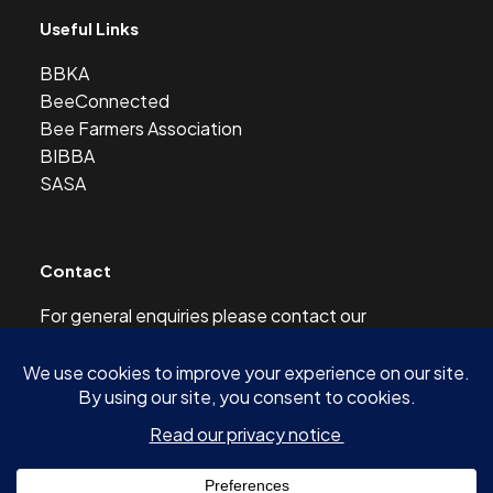
Useful Links
BBKA
BeeConnected
Bee Farmers Association
BIBBA
SASA
Contact
For general enquiries please contact our
Development Officer at this address:
development@scottishbeekeepers.org.uk