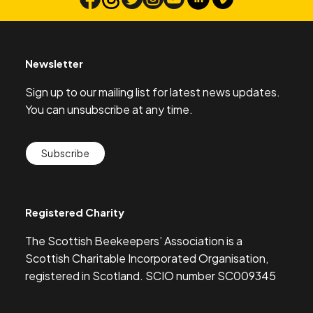
Search
Newsletter
Sign up to our mailing list for latest news updates.
You can unsubscribe at any time.
Subscribe
Registered Charity
The Scottish Beekeepers’ Association is a
Scottish Charitable Incorporated Organisation,
registered in Scotland. SCIO number SC009345