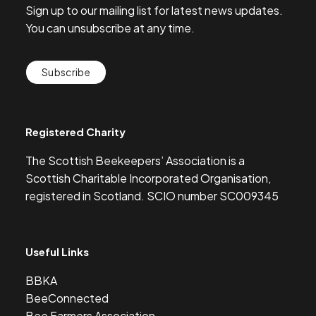
Sign up to our mailing list for latest news updates.
You can unsubscribe at any time.
Subscribe
Registered Charity
The Scottish Beekeepers’ Association is a
Scottish Charitable Incorporated Organisation,
registered in Scotland. SCIO number SC009345
Useful Links
BBKA
BeeConnected
Bee Farmers Association