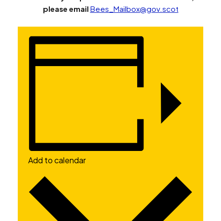
please email
Bees_Mailbox@gov.scot
Add to calendar