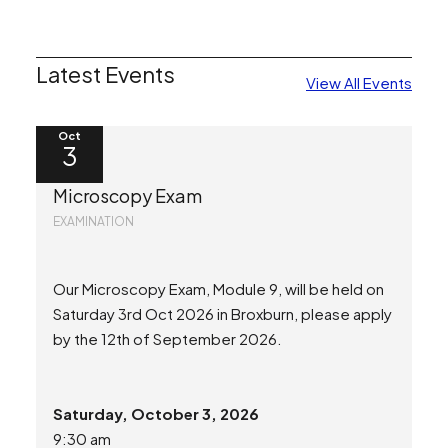
Latest Events
View All Events
Oct
3
Microscopy Exam
EXAMINATION
Our Microscopy Exam, Module 9, will be held on
Saturday 3rd Oct 2026 in Broxburn, please apply
by the 12th of September 2026.
Saturday, October 3, 2026
9:30 am