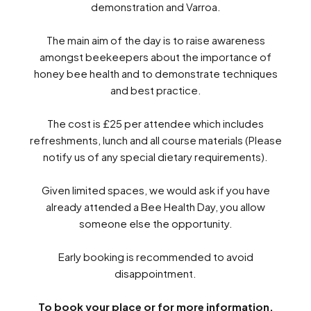
demonstration and Varroa.
The main aim of the day is to raise awareness
amongst beekeepers about the importance of
honey bee health and to demonstrate techniques
and best practice.
The cost is £25 per attendee which includes
refreshments, lunch and all course materials (Please
notify us of any special dietary requirements).
Given limited spaces, we would ask if you have
already attended a Bee Health Day, you allow
someone else the opportunity.
Early booking is recommended to avoid
disappointment.
Search
To book your place or for more information,