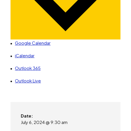
Google Calendar
iCalendar
Outlook 365
Outlook Live
Date:
July 6, 2024 @ 9:30 am