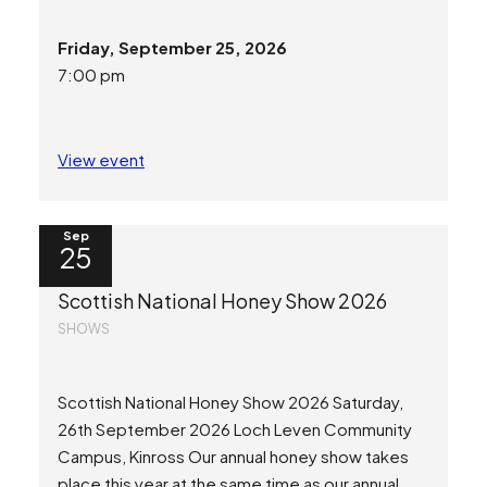
Friday, September 25, 2026
7:00 pm
View event
Sep
25
Scottish National Honey Show 2026
SHOWS
Scottish National Honey Show 2026 Saturday,
26th September 2026 Loch Leven Community
Campus, Kinross Our annual honey show takes
place this year at the same time as our annual