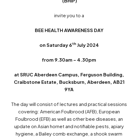
(BHIP)
invite you to a
BEE HEALTH AWARENESS DAY
th
on Saturday 6
July 2024
from 9.30am – 4.30pm
at
SRUC Aberdeen Campus, Ferguson Building,
Craibstone Estate, Bucksburn, Aberdeen, AB21
9YA
The day will consist of lectures and practical sessions
covering: American Foulbrood (AFB), European
Foulbrood (EFB) as well as other bee diseases, an
update on Asian hornet and notifiable pests, apiary
hygiene, a Bailey comb exchange, a shook swarm