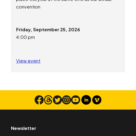
convention
Friday, September 25, 2026
4:00 pm
View event
Newsletter