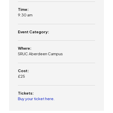
Time:
9:30 am
Event Category:
Where:
SRUC Aberdeen Campus
Cost:
£25
Tickets:
Buy your ticket here.