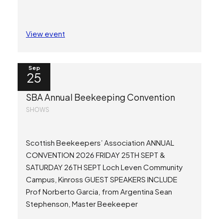
View event
Sep
25
SBA Annual Beekeeping Convention
SHOWS
Scottish Beekeepers’ Association ANNUAL
CONVENTION 2026 FRIDAY 25TH SEPT &
SATURDAY 26TH SEPT Loch Leven Community
Campus, Kinross GUEST SPEAKERS INCLUDE
Prof Norberto Garcia, from Argentina Sean
Stephenson, Master Beekeeper