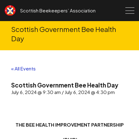
Skip to content
Scottish Beekeepers’ Association
Scottish Government Bee Health
Day
« All Events
Scottish Government Bee Health Day
July 6, 2024 @ 9:30 am / July 6, 2024 @ 4:30 pm
THE BEE HEALTH IMPROVEMENT PARTNERSHIP