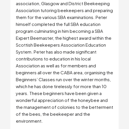
association, Glasgow and District Beekeeping
Association tutoring beekeepers and preparing
them for the various SBA examinations. Peter
himself completed the full SBA education
program culminating in him becoming a SBA
Expert Beemaster, the highest award within the
Scottish Beekeepers Association Education
System. Peter has also made significant
contributions to education in his local
Association as well as for members and
beginners all over the CABA area, organising the
Beginners’ Classes run over the winter months,
which he has done tirelessly for more than 10
years. These beginners have been given a
wonderful appreciation of the honeybee and
the management of colonies to the betterment
of the bees, the beekeeper and the
environment.