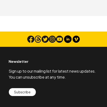
Newsletter
Sign up to our mailing list for latest news updates.
You can unsubscribe at any time.
Subscribe