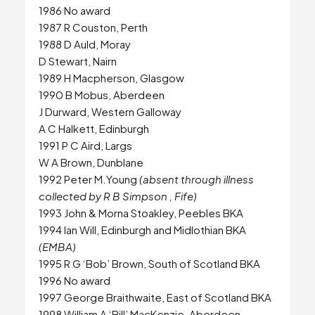
1986 No award
1987 R Couston, Perth
1988 D Auld, Moray
D Stewart, Nairn
1989 H Macpherson, Glasgow
1990 B Mobus, Aberdeen
J Durward, Western Galloway
A C Halkett, Edinburgh
1991 P C Aird, Largs
W A Brown, Dunblane
1992 Peter M.Young
(absent through illness
collected by R B Simpson , Fife)
1993 John & Morna Stoakley, Peebles BKA
1994 Ian Will, Edinburgh and Midlothian BKA
(EMBA)
1995 R G ‘Bob’ Brown, South of Scotland BKA
1996 No award
1997 George Braithwaite, East of Scotland BKA
1998 William A ‘Bill’ MacKenzie, Aberdeen