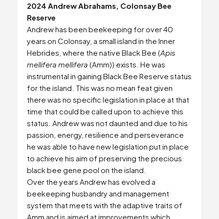
2024 Andrew Abrahams, Colonsay Bee
Reserve
Andrew has been beekeeping for over 40
years on Colonsay, a small island in the Inner
Hebrides, where the native Black Bee (
Apis
mellifera mellifera
(Amm)) exists. He was
instrumental in gaining Black Bee Reserve status
for the island. This was no mean feat given
there was no specific legislation in place at that
time that could be called upon to achieve this
status. Andrew was not daunted and due to his
passion, energy, resilience and perseverance
he was able to have new legislation put in place
to achieve his aim of preserving the precious
black bee gene pool on the island.
Over the years Andrew has evolved a
beekeeping husbandry and management
system that meets with the adaptive traits of
Amm and is aimed at improvements which