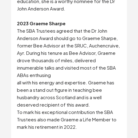
education, she is a worthy nominee for the Dr
John Anderson Award.
2023 Graeme Sharpe
The SBA Trustees agreed that the Dr John
Anderson Award should go to Graeme Sharpe,
former Bee Advisor at the SRUC, Auchencruive,
Ayr. During his tenure as Bee Advisor, Graeme
drove thousands of miles, delivered
innumerable talks and visited most of the SBA
ABAs enthusing
all with his energy and expertise. Graeme has
been a stand out figure in teaching bee
husbandry across Scotland and is a well
deserved recipient of this award.
To mark his exceptional contribution the SBA
Trustees also made Graeme a Life Member to
mark his retirement in 2022.