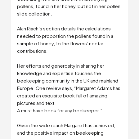
pollens, found in her honey, but not in her pollen
slide collection.
Alan Riach’s section details the calculations
needed to proportion the pollens found in a
sample of honey, to the flowers’ nectar
contributions.
Her efforts and generosity in sharing her
knowledge and expertise touches the
beekeeping community in the UK and mainland
Europe. One review says, “Margaret Adams has
created an exquisite book full of amazing
pictures and text.
A must have book for any beekeeper.”
Given the wide reach Margaret has achieved,
and the positive impact on beekeeping