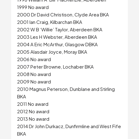
1999 No award
2000 Dr David Christison, Clyde Area BKA
2001 Ian Craig, Kilbarchan BKA
2002 W B ‘Willie’ Taylor, Aberdeen BKA
2003 Les H Webster, Aberdeen BKA
2004 A Eric McArthur, Glasgow DBKA
2005 Alasdair Joyce, Moray BKA
2006 No award
2007 Peter Browne, Lochaber BKA
2008 No award
2009 No award
2010 Magnus Peterson, Dunblane and Stirling
BKA
2011 No award
2012 No award
2013 No award
2014 Dr John Durkacz, Dunfirmline and West Fife
BKA