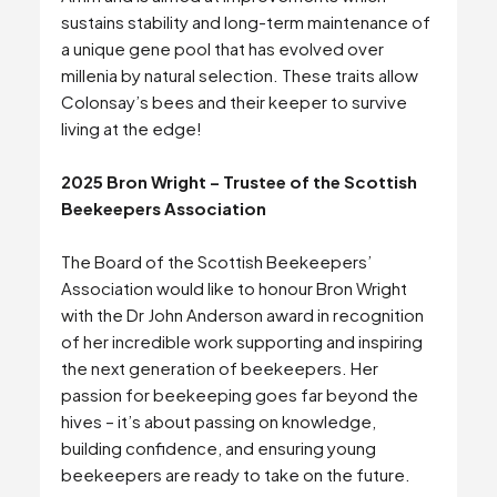
sustains stability and long-term maintenance of
a unique gene pool that has evolved over
millenia by natural selection. These traits allow
Colonsay’s bees and their keeper to survive
living at the edge!
2025 Bron Wright – Trustee of the Scottish
Beekeepers Association
The Board of the Scottish Beekeepers’
Association would like to honour Bron Wright
with the Dr John Anderson award in recognition
of her incredible work supporting and inspiring
the next generation of beekeepers. Her
passion for beekeeping goes far beyond the
hives – it’s about passing on knowledge,
building confidence, and ensuring young
beekeepers are ready to take on the future.