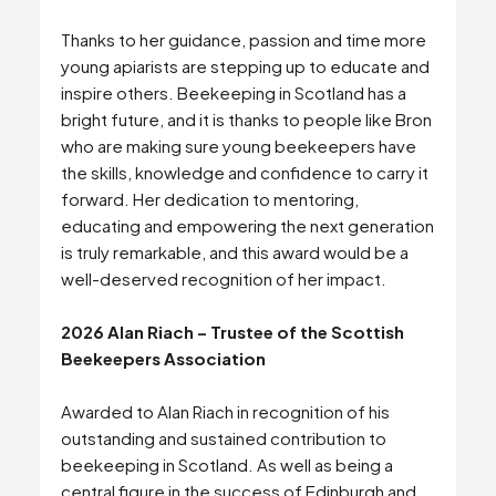
Thanks to her guidance, passion and time more
young apiarists are stepping up to educate and
inspire others. Beekeeping in Scotland has a
bright future, and it is thanks to people like Bron
who are making sure young beekeepers have
the skills, knowledge and confidence to carry it
forward. Her dedication to mentoring,
educating and empowering the next generation
is truly remarkable, and this award would be a
well-deserved recognition of her impact.
2026 Alan Riach – Trustee of the Scottish
Beekeepers Association
Awarded to Alan Riach in recognition of his
outstanding and sustained contribution to
beekeeping in Scotland. As well as being a
central figure in the success of Edinburgh and