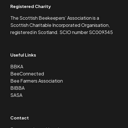
Registered Charity
The Scottish Beekeepers’ Association is a
Scottish Charitable Incorporated Organisation,
registered in Scotland. SCIO number SC009345
Useful Links
BBKA
BeeConnected
Bee Farmers Association
BIBBA
SASA
Contact