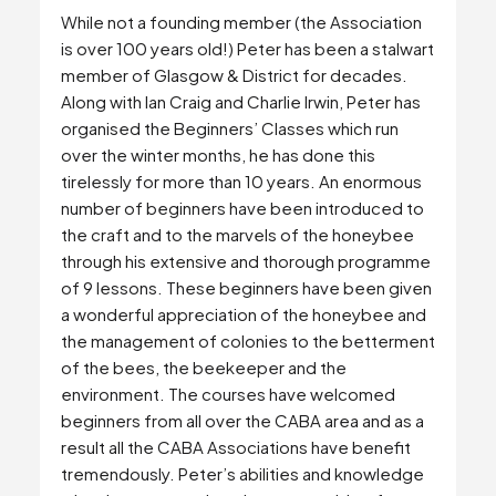
While not a founding member (the Association
is over 100 years old!) Peter has been a stalwart
member of Glasgow & District for decades.
Along with Ian Craig and Charlie Irwin, Peter has
organised the Beginners’ Classes which run
over the winter months, he has done this
tirelessly for more than 10 years. An enormous
number of beginners have been introduced to
the craft and to the marvels of the honeybee
through his extensive and thorough programme
of 9 lessons. These beginners have been given
a wonderful appreciation of the honeybee and
the management of colonies to the betterment
of the bees, the beekeeper and the
environment. The courses have welcomed
beginners from all over the CABA area and as a
result all the CABA Associations have benefit
tremendously. Peter’s abilities and knowledge