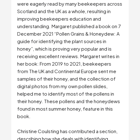
were eagerly read by many beekeepers across
Scotland and the UK as a whole, resulting in
improving beekeepers education and
understanding. Margaret published a book on 7
December 2021 “Pollen Grains & Honeydew: A
guide for identifying the plant sources in
honey”, which is proving very popular and is
receiving excellent reviews. Margaret writes in
her book: From 2019 to 2021, beekeepers
from The UK and Continental Europe sent me
samples of their honey, and the collection of
digital photos from my own pollen slides,
helped me to identify most of the pollens in
their honey. These pollens and the honeydews
found in most summer honey, feature in this
book.
Christine Coulsting has contributed a section,
describing how she deals with identifying