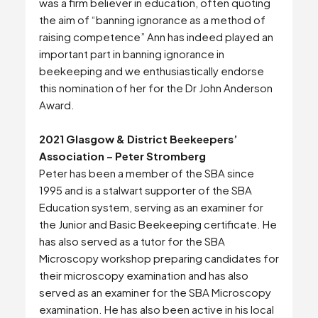
was a firm believer in education, often quoting
the aim of “banning ignorance as a method of
raising competence” Ann has indeed played an
important part in banning ignorance in
beekeeping and we enthusiastically endorse
this nomination of her for the Dr John Anderson
Award.
2021 Glasgow & District Beekeepers’
Association – Peter Stromberg
Peter has been a member of the SBA since
1995 and is a stalwart supporter of the SBA
Education system, serving as an examiner for
the Junior and Basic Beekeeping certificate. He
has also served as a tutor for the SBA
Microscopy workshop preparing candidates for
their microscopy examination and has also
served as an examiner for the SBA Microscopy
examination. He has also been active in his local