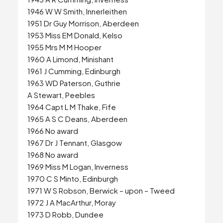
1946 W W Smith, Innerleithen
1951 Dr Guy Morrison, Aberdeen
1953 Miss EM Donald, Kelso
1955 Mrs M M Hooper
1960 A Limond, Minishant
1961 J Cumming, Edinburgh
1963 WD Paterson, Guthrie
A Stewart, Peebles
1964 Capt L M Thake, Fife
1965 A S C Deans, Aberdeen
1966 No award
1967 Dr J Tennant, Glasgow
1968 No award
1969 Miss M Logan, Inverness
1970 C S Minto, Edinburgh
1971 W S Robson, Berwick – upon – Tweed
1972 J A MacArthur, Moray
1973 D Robb, Dundee