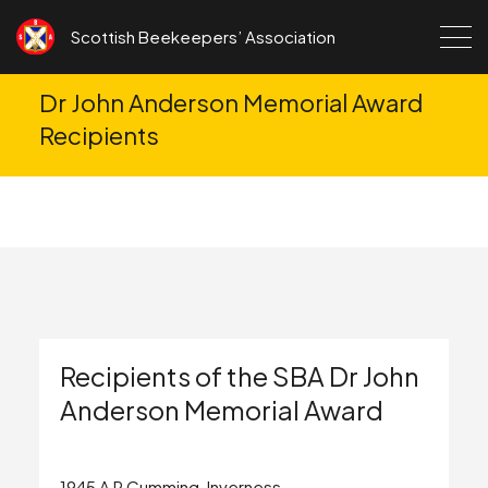
Skip to content
Scottish Beekeepers’ Association
Dr John Anderson Memorial Award
Recipients
Recipients of the SBA Dr John
Anderson Memorial Award
1945 A R Cumming, Inverness