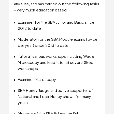
any fuss, and has carried out the following tasks
– very much education based
Examiner for the SBA Junior and Basic since
2012 to date
Moderator for the SBA Module exams (twice
per year) since 2013 to date
Tutor at various workshops including Wax &
Microscopy and lead tutor at several Skep
workshops
Examiner Microscopy
SBA Honey Judge and active supporter of
National and Local Honey shows for many
years
Member of the SBA Education Sub-