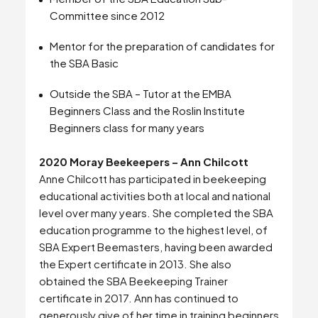
Committee since 2012
Mentor for the preparation of candidates for
the SBA Basic
Outside the SBA – Tutor at the EMBA
Beginners Class and the Roslin Institute
Beginners class for many years
2020 Moray Beekeepers – Ann Chilcott
Anne Chilcott has participated in beekeeping
educational activities both at local and national
level over many years. She completed the SBA
education programme to the highest level, of
SBA Expert Beemasters, having been awarded
the Expert certificate in 2013. She also
obtained the SBA Beekeeping Trainer
certificate in 2017. Ann has continued to
generously give of her time in training beginners