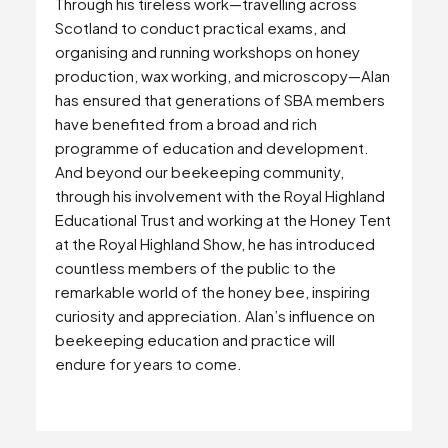
Through his tireless work—travelling across
Scotland to conduct practical exams, and
organising and running workshops on honey
production, wax working, and microscopy—Alan
has ensured that generations of SBA members
have benefited from a broad and rich
programme of education and development.
And beyond our beekeeping community,
through his involvement with the Royal Highland
Educational Trust and working at the Honey Tent
at the Royal Highland Show, he has introduced
countless members of the public to the
remarkable world of the honey bee, inspiring
curiosity and appreciation. Alan’s influence on
beekeeping education and practice will
endure for years to come.