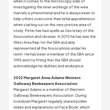
when it comes to the microscopy side of
investigating the inner workings of the wee
marvels is phenomenal and he is always keen to
help others overcome their initial apprehension
when starting out on this very precise area of
study. Peter has had spells as Secretary of the
Association and Librarian. In 2012 he has was the
West Area Rep for the SBA and ably
represented all the Associations under his
remit. He has been a member of the SBA since
1995 and it is fitting that the SBA should
acknowledge his abilities and endurance.
2022 Margaret Anne Adams Western
Galloway Beekeepers Association
Margaret Adams is a member of Western
Galloway Beekeepers Association. During
lockdown Margaret regularly shared pollen
slides and explanations on Face Book, which