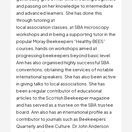
and passing on her knowledge to intermediate
and advanced learners. She has done this
through tutoring at
local association classes, at SBA microscopy
workshops and in being a supporting tutor in the
popular Moray Beekeepers “Healthy BEES”
courses, hands on workshops aimed at
progressing beekeepers beyond basic level.
Ann has also organised highly successful SBA
conventions, obtaining the services of notable
international speakers. She has also been active
in giving talks to local associations. She has
been a regular contributor of educational
articles to the Scottish Beekeeper magazine
and has served as a trustee on the SBA trustee
board. Ann also has an international profile as a
contributor to journals such as Beekeepers
Quarterly and Bee Culture. Dr John Anderson