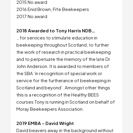
2015 No award
2016 Enid Brown, Fife Beekeepers
2017 No award
2018 Awarded to Tony Harris NDB…
…for services to stimulate education in
beekeeping throughout Scotland, to further
the work of research in practical beekeeping
and to perpetuate the memory of the late Dr
Search
John Anderson. It is awarded to members of
the SBA ‘in recognition of special work or
service for the furtherance of beekeeping in
Scotland and beyond’. Amongst other things
this is a recognition of the Healthy BEES
courses Tony is running in Scotland on behalf of
Moray Beekeepers Association.
2019 EMBA – David Wright
David beavers away in the background without