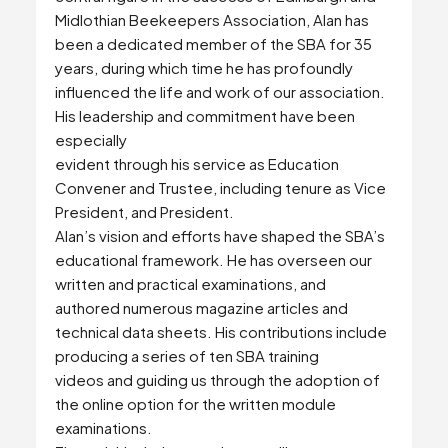
Midlothian Beekeepers Association, Alan has
been a dedicated member of the SBA for 35
years, during which time he has profoundly
influenced the life and work of our association.
His leadership and commitment have been
especially
evident through his service as Education
Convener and Trustee, including tenure as Vice
President, and President.
Alan’s vision and efforts have shaped the SBA’s
educational framework. He has overseen our
written and practical examinations, and
authored numerous magazine articles and
technical data sheets. His contributions include
producing a series of ten SBA training
videos and guiding us through the adoption of
the online option for the written module
examinations.