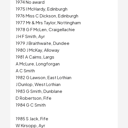
1974 No award
1975 I McHardy, Edinburgh
1976 Miss C Dickson, Edinburgh
1977 Mr & Mrs Taylor, Nottingham
1978 G F McLen, Craigellachie
J H F Smith, Ayr
1979 J Braithwaite, Dundee
1980 J McKay, Alloway
1981 A Cairns, Largs
A McLure, Longforgan
A C Smith
1982 G Lawson, East Lothian
J Dunlop, West Lothian
1983 G Smith, Dunblane
D Robertson, Fife
1984 G C Smith
1985 S Jack, Fife
W Kirsopp, Ayr