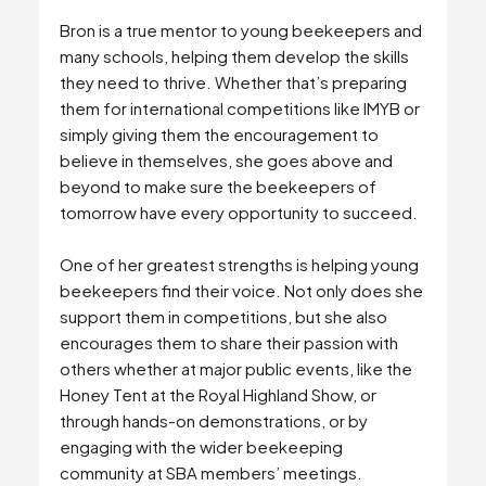
Bron is a true mentor to young beekeepers and
many schools, helping them develop the skills
they need to thrive. Whether that’s preparing
them for international competitions like IMYB or
simply giving them the encouragement to
believe in themselves, she goes above and
beyond to make sure the beekeepers of
tomorrow have every opportunity to succeed.
One of her greatest strengths is helping young
beekeepers find their voice. Not only does she
support them in competitions, but she also
encourages them to share their passion with
others whether at major public events, like the
Honey Tent at the Royal Highland Show, or
through hands-on demonstrations, or by
engaging with the wider beekeeping
community at SBA members’ meetings.